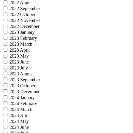
2022 August
2022 September
2022 October
2022 November
2022 December
2023 January
2023 February
2023 March
2023 April
2023 May
2023 June
2023 July
2023 August
2023 September
2023 October
2023 December
2024 January
2024 February
2024 March
2024 April
2024 May
2024 June