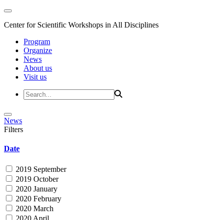
Center for Scientific Workshops in All Disciplines
Program
Organize
News
About us
Visit us
News
Filters
Date
2019 September
2019 October
2020 January
2020 February
2020 March
2020 April