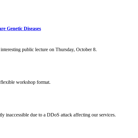
re Genetic Diseases
nteresting public lecture on Thursday, October 8.
 flexible workshop format.
ly inaccessible due to a DDoS attack affecting our services.