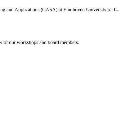
uting and Applications (CASA) at Eindhoven University of T...
rview of our workshops and board members.