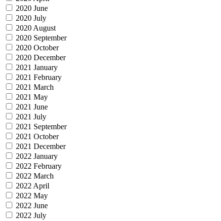
2020 June
2020 July
2020 August
2020 September
2020 October
2020 December
2021 January
2021 February
2021 March
2021 May
2021 June
2021 July
2021 September
2021 October
2021 December
2022 January
2022 February
2022 March
2022 April
2022 May
2022 June
2022 July