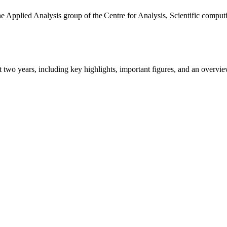
the Applied Analysis group of the Centre for Analysis, Scientific comp
ast two years, including key highlights, important figures, and an ove