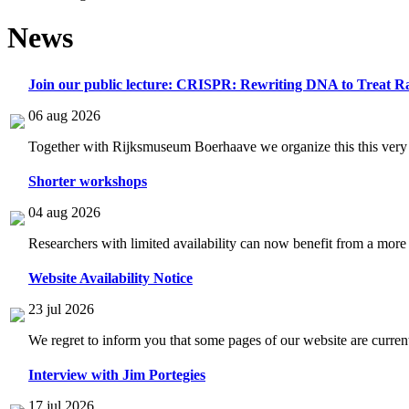
News
Join our public lecture: CRISPR: Rewriting DNA to Treat Ra
06 aug 2026
Together with Rijksmuseum Boerhaave we organize this this very i
Shorter workshops
04 aug 2026
Researchers with limited availability can now benefit from a more
Website Availability Notice
23 jul 2026
We regret to inform you that some pages of our website are current
Interview with Jim Portegies
17 jul 2026