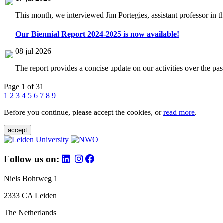
This month, we interviewed Jim Portegies, assistant professor in 
Our Biennial Report 2024-2025 is now available!
08 jul 2026
The report provides a concise update on our activities over the p
Page 1 of 31
1
2
3
4
5
6
7
8
9
Before you continue, please accept the cookies, or
read more
.
accept
Follow us on:
Niels Bohrweg 1
2333 CA Leiden
The Netherlands