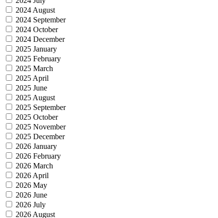
2024 July
2024 August
2024 September
2024 October
2024 December
2025 January
2025 February
2025 March
2025 April
2025 June
2025 August
2025 September
2025 October
2025 November
2025 December
2026 January
2026 February
2026 March
2026 April
2026 May
2026 June
2026 July
2026 August