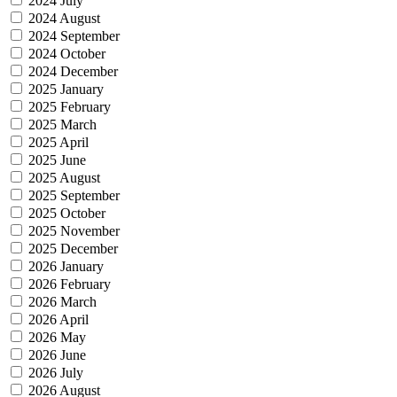
2024 July
2024 August
2024 September
2024 October
2024 December
2025 January
2025 February
2025 March
2025 April
2025 June
2025 August
2025 September
2025 October
2025 November
2025 December
2026 January
2026 February
2026 March
2026 April
2026 May
2026 June
2026 July
2026 August