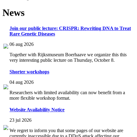
News
Join our public lecture: CRISPR: Rewriting DNA to Treat
Rare Genetic Diseases
06 aug 2026
Together with Rijksmuseum Boerhaave we organize this this
very interesting public lecture on Thursday, October 8.
Shorter workshops
04 aug 2026
Researchers with limited availability can now benefit from a
more flexible workshop format.
Website Availability Notice
23 jul 2026
We regret to inform you that some pages of our website are
currently inaccessible due to a DDoS attack affecting our