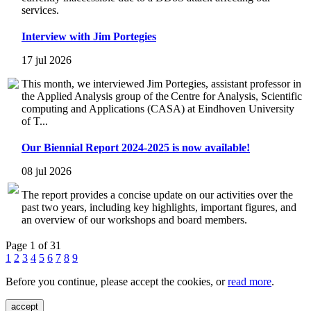
services.
Interview with Jim Portegies
17 jul 2026
This month, we interviewed Jim Portegies, assistant professor in
the Applied Analysis group of the Centre for Analysis, Scientific
computing and Applications (CASA) at Eindhoven University
of T...
Our Biennial Report 2024-2025 is now available!
08 jul 2026
The report provides a concise update on our activities over the
past two years, including key highlights, important figures, and
an overview of our workshops and board members.
Page 1 of 31
1
2
3
4
5
6
7
8
9
Before you continue, please accept the cookies, or
read more
.
accept