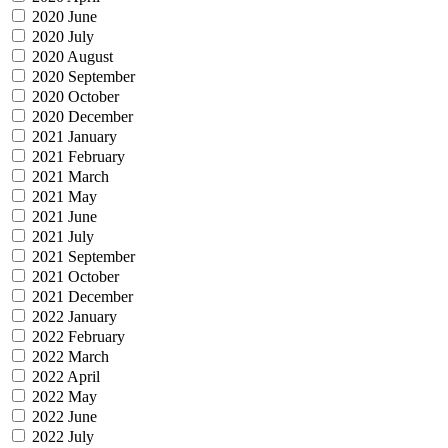
2020 June
2020 July
2020 August
2020 September
2020 October
2020 December
2021 January
2021 February
2021 March
2021 May
2021 June
2021 July
2021 September
2021 October
2021 December
2022 January
2022 February
2022 March
2022 April
2022 May
2022 June
2022 July