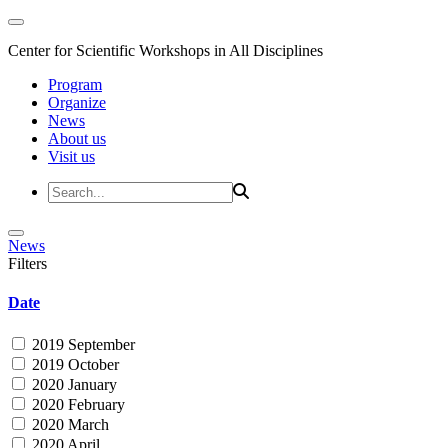
Center for Scientific Workshops in All Disciplines
Program
Organize
News
About us
Visit us
News
Filters
Date
2019 September
2019 October
2020 January
2020 February
2020 March
2020 April