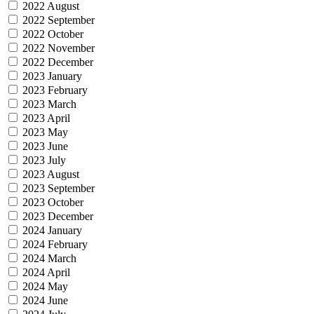
2022 August
2022 September
2022 October
2022 November
2022 December
2023 January
2023 February
2023 March
2023 April
2023 May
2023 June
2023 July
2023 August
2023 September
2023 October
2023 December
2024 January
2024 February
2024 March
2024 April
2024 May
2024 June