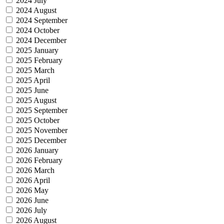
2024 July
2024 August
2024 September
2024 October
2024 December
2025 January
2025 February
2025 March
2025 April
2025 June
2025 August
2025 September
2025 October
2025 November
2025 December
2026 January
2026 February
2026 March
2026 April
2026 May
2026 June
2026 July
2026 August