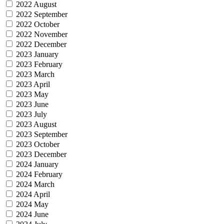
2022 August
2022 September
2022 October
2022 November
2022 December
2023 January
2023 February
2023 March
2023 April
2023 May
2023 June
2023 July
2023 August
2023 September
2023 October
2023 December
2024 January
2024 February
2024 March
2024 April
2024 May
2024 June