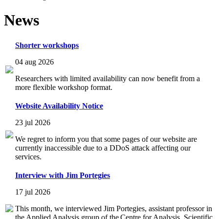
News
Shorter workshops
04 aug 2026
Researchers with limited availability can now benefit from a
more flexible workshop format.
Website Availability Notice
23 jul 2026
We regret to inform you that some pages of our website are
currently inaccessible due to a DDoS attack affecting our
services.
Interview with Jim Portegies
17 jul 2026
This month, we interviewed Jim Portegies, assistant professor in
the Applied Analysis group of the Centre for Analysis, Scientific