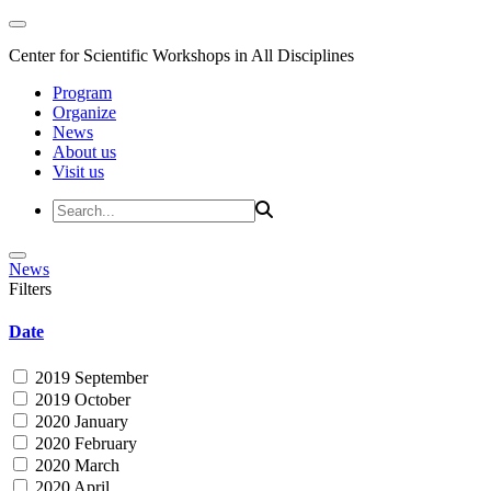
Center for Scientific Workshops in All Disciplines
Program
Organize
News
About us
Visit us
News
Filters
Date
2019 September
2019 October
2020 January
2020 February
2020 March
2020 April