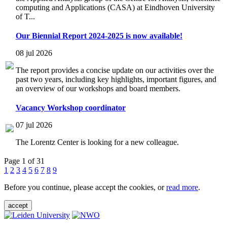
computing and Applications (CASA) at Eindhoven University
of T...
Our Biennial Report 2024-2025 is now available!
08 jul 2026
The report provides a concise update on our activities over the
past two years, including key highlights, important figures, and
an overview of our workshops and board members.
Vacancy Workshop coordinator
07 jul 2026
The Lorentz Center is looking for a new colleague.
Page 1 of 31
1
2
3
4
5
6
7
8
9
Before you continue, please accept the cookies, or
read more
.
accept