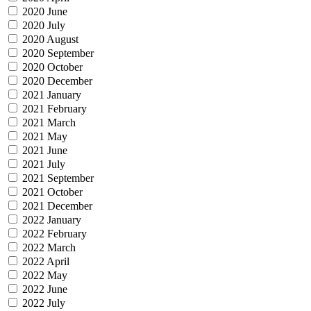
2020 June
2020 July
2020 August
2020 September
2020 October
2020 December
2021 January
2021 February
2021 March
2021 May
2021 June
2021 July
2021 September
2021 October
2021 December
2022 January
2022 February
2022 March
2022 April
2022 May
2022 June
2022 July