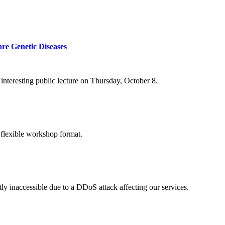
re Genetic Diseases
nteresting public lecture on Thursday, October 8.
 flexible workshop format.
ly inaccessible due to a DDoS attack affecting our services.