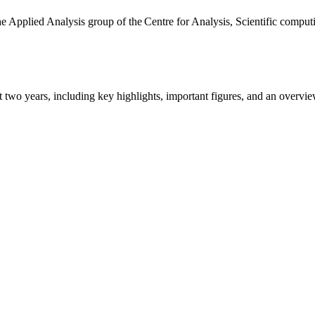
the Applied Analysis group of the Centre for Analysis, Scientific comp
ast two years, including key highlights, important figures, and an ove