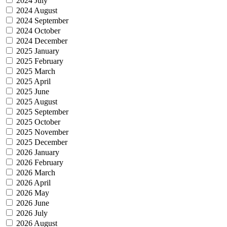
2024 July
2024 August
2024 September
2024 October
2024 December
2025 January
2025 February
2025 March
2025 April
2025 June
2025 August
2025 September
2025 October
2025 November
2025 December
2026 January
2026 February
2026 March
2026 April
2026 May
2026 June
2026 July
2026 August