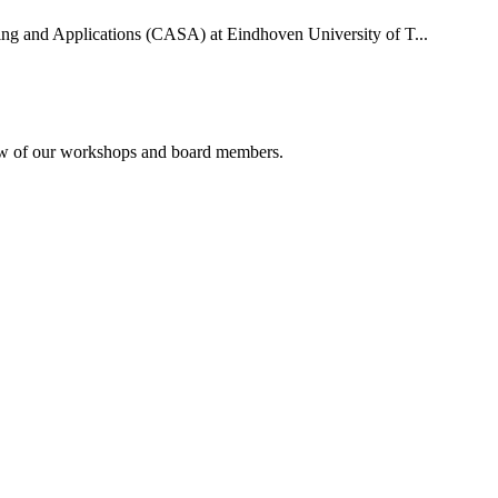
uting and Applications (CASA) at Eindhoven University of T...
rview of our workshops and board members.