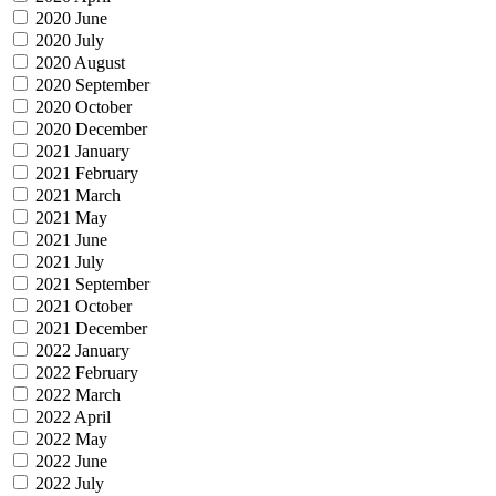
2020 June
2020 July
2020 August
2020 September
2020 October
2020 December
2021 January
2021 February
2021 March
2021 May
2021 June
2021 July
2021 September
2021 October
2021 December
2022 January
2022 February
2022 March
2022 April
2022 May
2022 June
2022 July