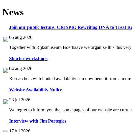
News
Join our public lecture: CRISPR: Rewriting DNA to Treat Ra
06 aug 2026
Together with Rijksmuseum Boerhaave we organize this this very i
Shorter workshops
04 aug 2026
Researchers with limited availability can now benefit from a more
Website Availability Notice
23 jul 2026
We regret to inform you that some pages of our website are current
Interview with Jim Portegies
17 jul 2026