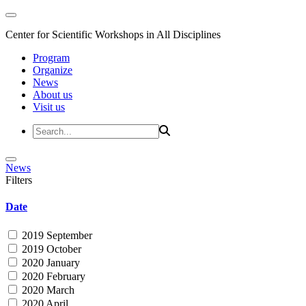
Center for Scientific Workshops in All Disciplines
Program
Organize
News
About us
Visit us
News
Filters
Date
2019 September
2019 October
2020 January
2020 February
2020 March
2020 April