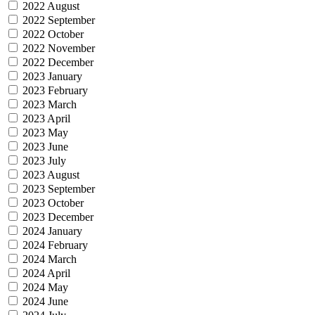
2022 August
2022 September
2022 October
2022 November
2022 December
2023 January
2023 February
2023 March
2023 April
2023 May
2023 June
2023 July
2023 August
2023 September
2023 October
2023 December
2024 January
2024 February
2024 March
2024 April
2024 May
2024 June