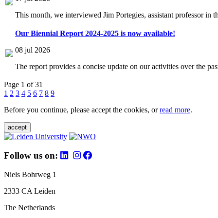
This month, we interviewed Jim Portegies, assistant professor in 
Our Biennial Report 2024-2025 is now available!
08 jul 2026
The report provides a concise update on our activities over the p
Page 1 of 31
1
2
3
4
5
6
7
8
9
Before you continue, please accept the cookies, or
read more
.
accept
Follow us on:
Niels Bohrweg 1
2333 CA Leiden
The Netherlands