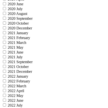
2020 June
2020 July
2020 August
2020 September
2020 October
2020 December
2021 January
2021 February
2021 March
2021 May
2021 June
2021 July
2021 September
2021 October
2021 December
2022 January
2022 February
2022 March
2022 April
2022 May
2022 June
2022 July