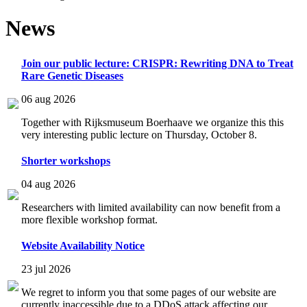
News
Join our public lecture: CRISPR: Rewriting DNA to Treat
Rare Genetic Diseases
06 aug 2026
Together with Rijksmuseum Boerhaave we organize this this
very interesting public lecture on Thursday, October 8.
Shorter workshops
04 aug 2026
Researchers with limited availability can now benefit from a
more flexible workshop format.
Website Availability Notice
23 jul 2026
We regret to inform you that some pages of our website are
currently inaccessible due to a DDoS attack affecting our