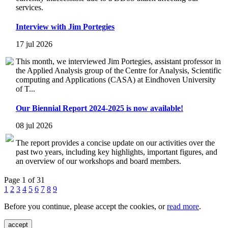
services.
Interview with Jim Portegies
17 jul 2026
This month, we interviewed Jim Portegies, assistant professor in
the Applied Analysis group of the Centre for Analysis, Scientific
computing and Applications (CASA) at Eindhoven University
of T...
Our Biennial Report 2024-2025 is now available!
08 jul 2026
The report provides a concise update on our activities over the
past two years, including key highlights, important figures, and
an overview of our workshops and board members.
Page 1 of 31
1
2
3
4
5
6
7
8
9
Before you continue, please accept the cookies, or
read more
.
accept