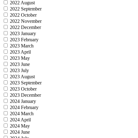
2022 August
2022 September
2022 October
2022 November
2022 December
2023 January
2023 February
2023 March
2023 April
2023 May
2023 June
2023 July
2023 August
2023 September
2023 October
2023 December
2024 January
2024 February
2024 March
2024 April
2024 May
2024 June