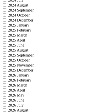
2024 July
2024 August
2024 September
2024 October
2024 December
2025 January
2025 February
2025 March
2025 April
2025 June
2025 August
2025 September
2025 October
2025 November
2025 December
2026 January
2026 February
2026 March
2026 April
2026 May
2026 June
2026 July
2026 August