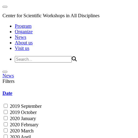
Center for Scientific Workshops in All Disciplines
Program
Organize
News
About us
Visit us
News
Filters
Date
2019 September
2019 October
2020 January
2020 February
2020 March
2020 April