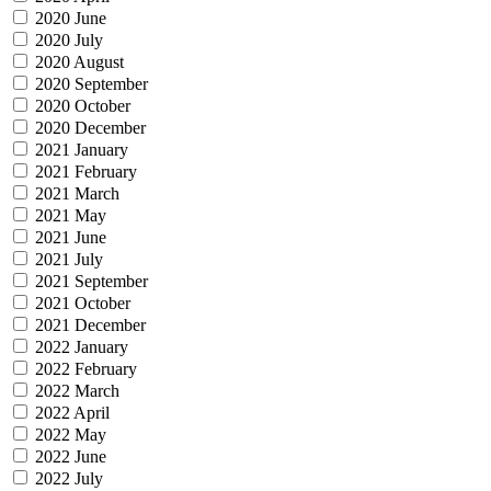
2020 June
2020 July
2020 August
2020 September
2020 October
2020 December
2021 January
2021 February
2021 March
2021 May
2021 June
2021 July
2021 September
2021 October
2021 December
2022 January
2022 February
2022 March
2022 April
2022 May
2022 June
2022 July