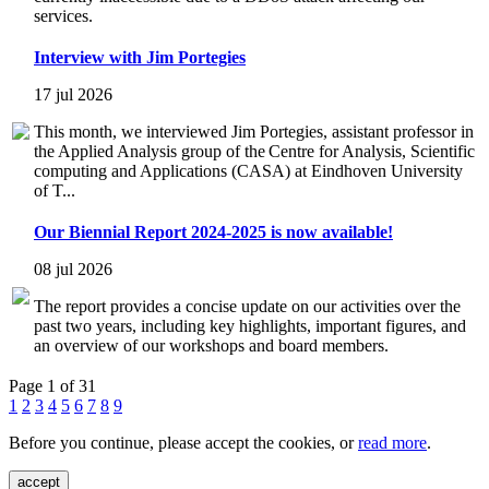
services.
Interview with Jim Portegies
17 jul 2026
This month, we interviewed Jim Portegies, assistant professor in
the Applied Analysis group of the Centre for Analysis, Scientific
computing and Applications (CASA) at Eindhoven University
of T...
Our Biennial Report 2024-2025 is now available!
08 jul 2026
The report provides a concise update on our activities over the
past two years, including key highlights, important figures, and
an overview of our workshops and board members.
Page 1 of 31
1
2
3
4
5
6
7
8
9
Before you continue, please accept the cookies, or
read more
.
accept