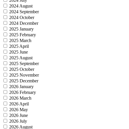
2024 July
2024 August
2024 September
2024 October
2024 December
2025 January
2025 February
2025 March
2025 April
2025 June
2025 August
2025 September
2025 October
2025 November
2025 December
2026 January
2026 February
2026 March
2026 April
2026 May
2026 June
2026 July
2026 August