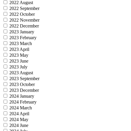
2022 August
2022 September
2022 October
2022 November
2022 December
2023 January
2023 February
2023 March
2023 April
2023 May
2023 June
2023 July
2023 August
2023 September
2023 October
2023 December
2024 January
2024 February
2024 March
2024 April
2024 May
2024 June