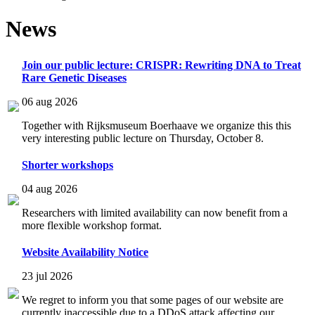
News
Join our public lecture: CRISPR: Rewriting DNA to Treat
Rare Genetic Diseases
06 aug 2026
Together with Rijksmuseum Boerhaave we organize this this
very interesting public lecture on Thursday, October 8.
Shorter workshops
04 aug 2026
Researchers with limited availability can now benefit from a
more flexible workshop format.
Website Availability Notice
23 jul 2026
We regret to inform you that some pages of our website are
currently inaccessible due to a DDoS attack affecting our