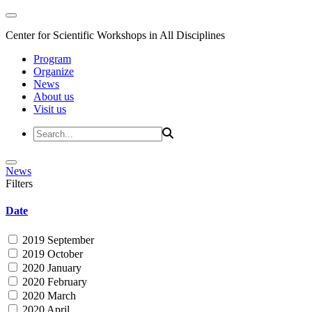
Center for Scientific Workshops in All Disciplines
Program
Organize
News
About us
Visit us
News
Filters
Date
2019 September
2019 October
2020 January
2020 February
2020 March
2020 April