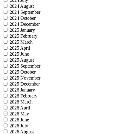
2024 July
2024 August
2024 September
2024 October
2024 December
2025 January
2025 February
2025 March
2025 April
2025 June
2025 August
2025 September
2025 October
2025 November
2025 December
2026 January
2026 February
2026 March
2026 April
2026 May
2026 June
2026 July
2026 August