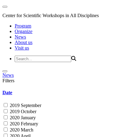
Center for Scientific Workshops in All Disciplines
Program
Organize
News
About us
Visit us
News
Filters
Date
2019 September
2019 October
2020 January
2020 February
2020 March
2020 April