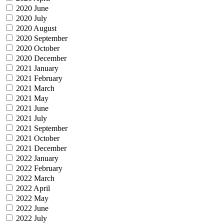
2020 June
2020 July
2020 August
2020 September
2020 October
2020 December
2021 January
2021 February
2021 March
2021 May
2021 June
2021 July
2021 September
2021 October
2021 December
2022 January
2022 February
2022 March
2022 April
2022 May
2022 June
2022 July