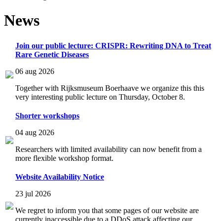
News
Join our public lecture: CRISPR: Rewriting DNA to Treat
Rare Genetic Diseases
06 aug 2026
Together with Rijksmuseum Boerhaave we organize this this
very interesting public lecture on Thursday, October 8.
Shorter workshops
04 aug 2026
Researchers with limited availability can now benefit from a
more flexible workshop format.
Website Availability Notice
23 jul 2026
We regret to inform you that some pages of our website are
currently inaccessible due to a DDoS attack affecting our