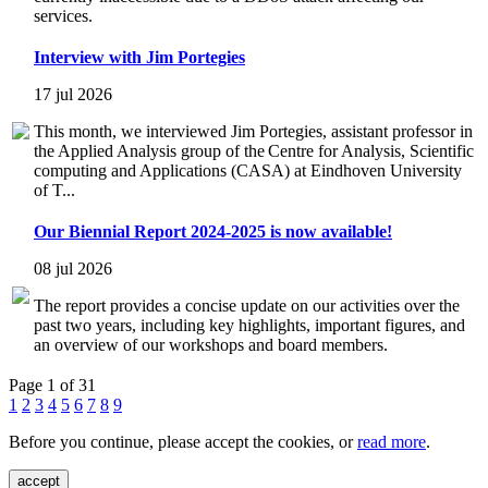
services.
Interview with Jim Portegies
17 jul 2026
This month, we interviewed Jim Portegies, assistant professor in
the Applied Analysis group of the Centre for Analysis, Scientific
computing and Applications (CASA) at Eindhoven University
of T...
Our Biennial Report 2024-2025 is now available!
08 jul 2026
The report provides a concise update on our activities over the
past two years, including key highlights, important figures, and
an overview of our workshops and board members.
Page 1 of 31
1
2
3
4
5
6
7
8
9
Before you continue, please accept the cookies, or
read more
.
accept