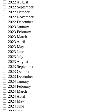
2022 August
2022 September
2022 October
2022 November
2022 December
2023 January
2023 February
2023 March
2023 April
2023 May
2023 June
2023 July
2023 August
2023 September
2023 October
2023 December
2024 January
2024 February
2024 March
2024 April
2024 May
2024 June