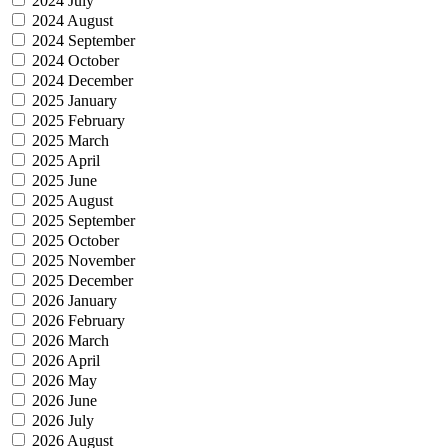
2024 July
2024 August
2024 September
2024 October
2024 December
2025 January
2025 February
2025 March
2025 April
2025 June
2025 August
2025 September
2025 October
2025 November
2025 December
2026 January
2026 February
2026 March
2026 April
2026 May
2026 June
2026 July
2026 August