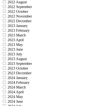
2022 August
2022 September
2022 October
2022 November
2022 December
2023 January
2023 February
2023 March
2023 April
2023 May
2023 June
2023 July
2023 August
2023 September
2023 October
2023 December
2024 January
2024 February
2024 March
2024 April
2024 May
2024 June