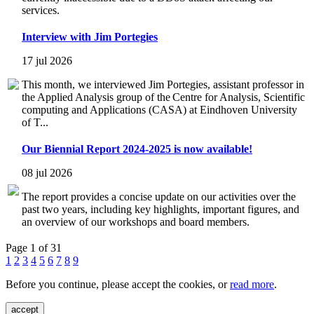
services.
Interview with Jim Portegies
17 jul 2026
This month, we interviewed Jim Portegies, assistant professor in
the Applied Analysis group of the Centre for Analysis, Scientific
computing and Applications (CASA) at Eindhoven University
of T...
Our Biennial Report 2024-2025 is now available!
08 jul 2026
The report provides a concise update on our activities over the
past two years, including key highlights, important figures, and
an overview of our workshops and board members.
Page 1 of 31
1
2
3
4
5
6
7
8
9
Before you continue, please accept the cookies, or
read more
.
accept