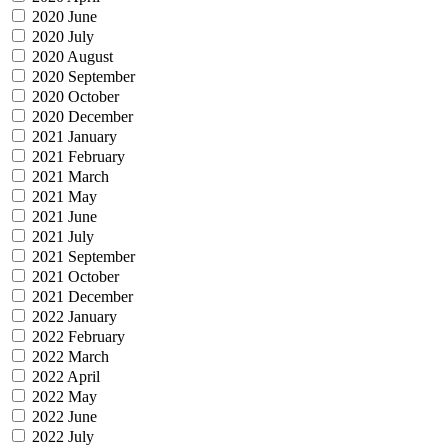
2020 June
2020 July
2020 August
2020 September
2020 October
2020 December
2021 January
2021 February
2021 March
2021 May
2021 June
2021 July
2021 September
2021 October
2021 December
2022 January
2022 February
2022 March
2022 April
2022 May
2022 June
2022 July