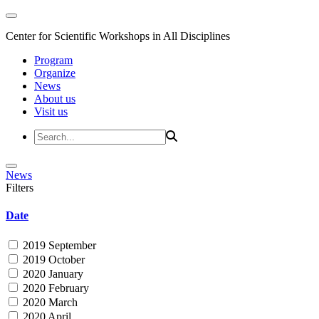
Center for Scientific Workshops in All Disciplines
Program
Organize
News
About us
Visit us
News
Filters
Date
2019 September
2019 October
2020 January
2020 February
2020 March
2020 April