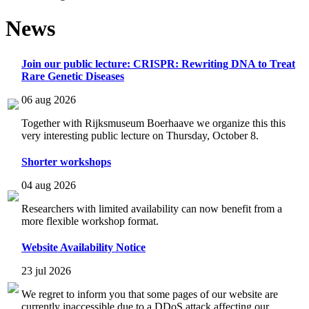
News
Join our public lecture: CRISPR: Rewriting DNA to Treat
Rare Genetic Diseases
06 aug 2026
Together with Rijksmuseum Boerhaave we organize this this
very interesting public lecture on Thursday, October 8.
Shorter workshops
04 aug 2026
Researchers with limited availability can now benefit from a
more flexible workshop format.
Website Availability Notice
23 jul 2026
We regret to inform you that some pages of our website are
currently inaccessible due to a DDoS attack affecting our