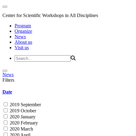
Center for Scientific Workshops in All Disciplines
Program
Organize
News
About us
Visit us
News
Filters
Date
2019 September
2019 October
2020 January
2020 February
2020 March
2020 April