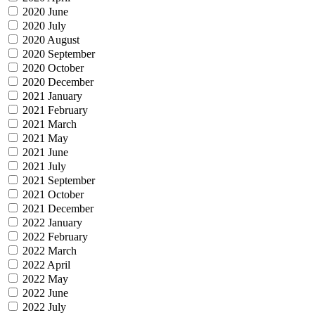
2020 June
2020 July
2020 August
2020 September
2020 October
2020 December
2021 January
2021 February
2021 March
2021 May
2021 June
2021 July
2021 September
2021 October
2021 December
2022 January
2022 February
2022 March
2022 April
2022 May
2022 June
2022 July