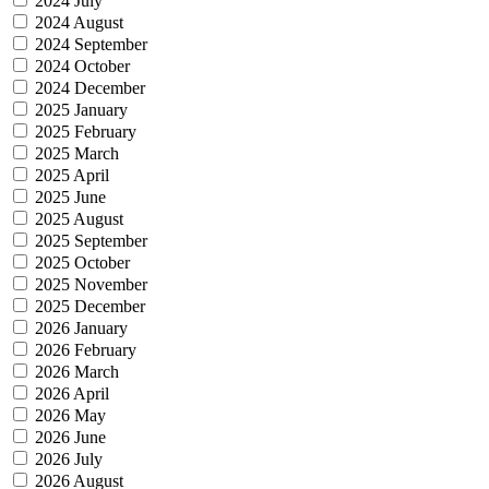
2024 July
2024 August
2024 September
2024 October
2024 December
2025 January
2025 February
2025 March
2025 April
2025 June
2025 August
2025 September
2025 October
2025 November
2025 December
2026 January
2026 February
2026 March
2026 April
2026 May
2026 June
2026 July
2026 August