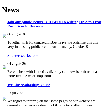
News
Join our public lecture: CRISPR: Rewriting DNA to Treat
Rare Genetic Diseases
06 aug 2026
Together with Rijksmuseum Boerhaave we organize this this
very interesting public lecture on Thursday, October 8.
Shorter workshops
04 aug 2026
Researchers with limited availability can now benefit from a
more flexible workshop format.
Website Availability Notice
23 jul 2026
We regret to inform you that some pages of our website are
currently inaccessible due to a DDoS attack affecting our