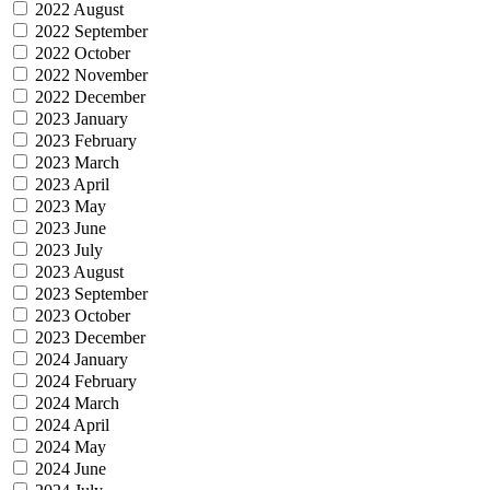
2022 August
2022 September
2022 October
2022 November
2022 December
2023 January
2023 February
2023 March
2023 April
2023 May
2023 June
2023 July
2023 August
2023 September
2023 October
2023 December
2024 January
2024 February
2024 March
2024 April
2024 May
2024 June