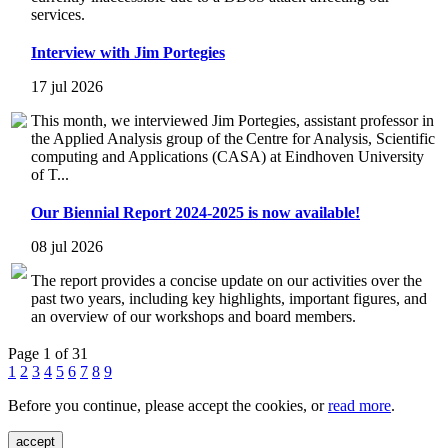
services.
Interview with Jim Portegies
17 jul 2026
This month, we interviewed Jim Portegies, assistant professor in
the Applied Analysis group of the Centre for Analysis, Scientific
computing and Applications (CASA) at Eindhoven University
of T...
Our Biennial Report 2024-2025 is now available!
08 jul 2026
The report provides a concise update on our activities over the
past two years, including key highlights, important figures, and
an overview of our workshops and board members.
Page 1 of 31
1
2
3
4
5
6
7
8
9
Before you continue, please accept the cookies, or
read more
.
accept