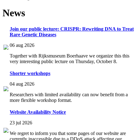
News
Join our public lecture: CRISPR: Rewriting DNA to Treat
Rare Genetic Diseases
06 aug 2026
Together with Rijksmuseum Boerhaave we organize this this
very interesting public lecture on Thursday, October 8.
Shorter workshops
04 aug 2026
Researchers with limited availability can now benefit from a
more flexible workshop format.
Website Availability Notice
23 jul 2026
We regret to inform you that some pages of our website are
currently inaccessible due to a DDoS attack affecting our