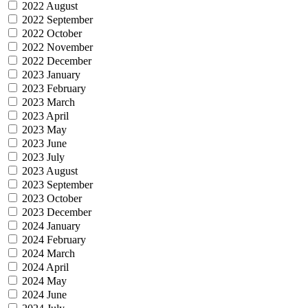
2022 August
2022 September
2022 October
2022 November
2022 December
2023 January
2023 February
2023 March
2023 April
2023 May
2023 June
2023 July
2023 August
2023 September
2023 October
2023 December
2024 January
2024 February
2024 March
2024 April
2024 May
2024 June