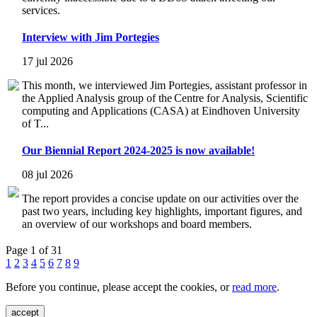
services.
Interview with Jim Portegies
17 jul 2026
This month, we interviewed Jim Portegies, assistant professor in
the Applied Analysis group of the Centre for Analysis, Scientific
computing and Applications (CASA) at Eindhoven University
of T...
Our Biennial Report 2024-2025 is now available!
08 jul 2026
The report provides a concise update on our activities over the
past two years, including key highlights, important figures, and
an overview of our workshops and board members.
Page 1 of 31
1
2
3
4
5
6
7
8
9
Before you continue, please accept the cookies, or
read more
.
accept