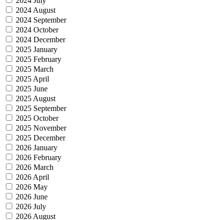
2024 July
2024 August
2024 September
2024 October
2024 December
2025 January
2025 February
2025 March
2025 April
2025 June
2025 August
2025 September
2025 October
2025 November
2025 December
2026 January
2026 February
2026 March
2026 April
2026 May
2026 June
2026 July
2026 August