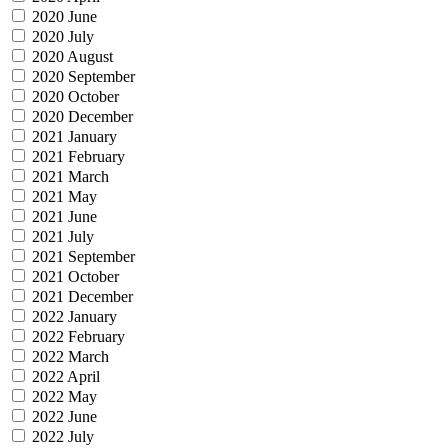
2020 June
2020 July
2020 August
2020 September
2020 October
2020 December
2021 January
2021 February
2021 March
2021 May
2021 June
2021 July
2021 September
2021 October
2021 December
2022 January
2022 February
2022 March
2022 April
2022 May
2022 June
2022 July