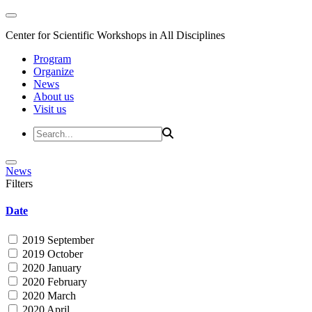
Center for Scientific Workshops in All Disciplines
Program
Organize
News
About us
Visit us
News
Filters
Date
2019 September
2019 October
2020 January
2020 February
2020 March
2020 April