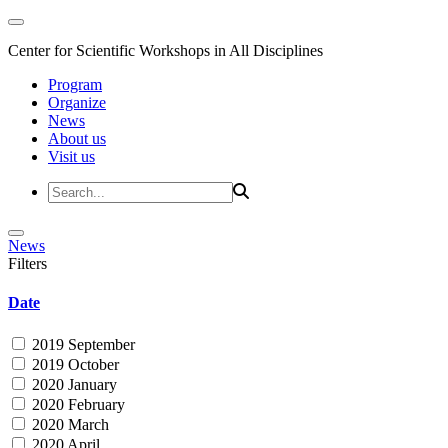
Center for Scientific Workshops in All Disciplines
Program
Organize
News
About us
Visit us
News
Filters
Date
2019 September
2019 October
2020 January
2020 February
2020 March
2020 April