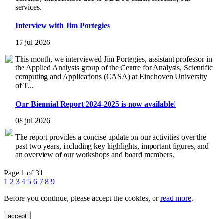
services.
Interview with Jim Portegies
17 jul 2026
This month, we interviewed Jim Portegies, assistant professor in
the Applied Analysis group of the Centre for Analysis, Scientific
computing and Applications (CASA) at Eindhoven University
of T...
Our Biennial Report 2024-2025 is now available!
08 jul 2026
The report provides a concise update on our activities over the
past two years, including key highlights, important figures, and
an overview of our workshops and board members.
Page 1 of 31
1
2
3
4
5
6
7
8
9
Before you continue, please accept the cookies, or
read more
.
accept