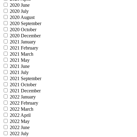
2020 June
2020 July
2020 August
2020 September
2020 October
2020 December
2021 January
2021 February
2021 March
2021 May
2021 June
2021 July
2021 September
2021 October
2021 December
2022 January
2022 February
2022 March
2022 April
2022 May
2022 June
2022 July