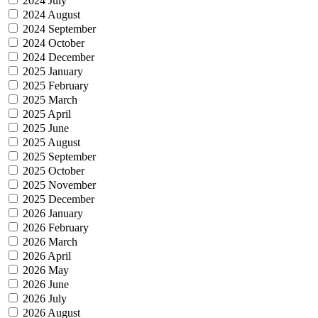
2024 July
2024 August
2024 September
2024 October
2024 December
2025 January
2025 February
2025 March
2025 April
2025 June
2025 August
2025 September
2025 October
2025 November
2025 December
2026 January
2026 February
2026 March
2026 April
2026 May
2026 June
2026 July
2026 August