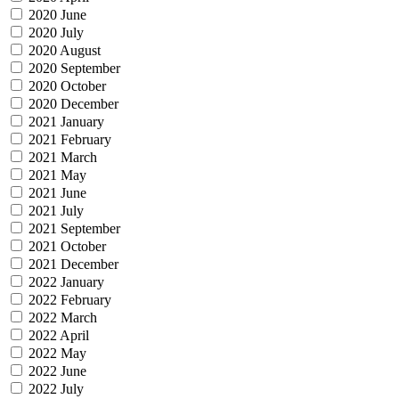
2020 June
2020 July
2020 August
2020 September
2020 October
2020 December
2021 January
2021 February
2021 March
2021 May
2021 June
2021 July
2021 September
2021 October
2021 December
2022 January
2022 February
2022 March
2022 April
2022 May
2022 June
2022 July