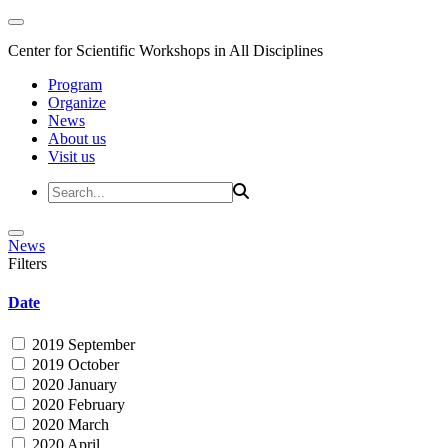
Center for Scientific Workshops in All Disciplines
Program
Organize
News
About us
Visit us
News
Filters
Date
2019 September
2019 October
2020 January
2020 February
2020 March
2020 April