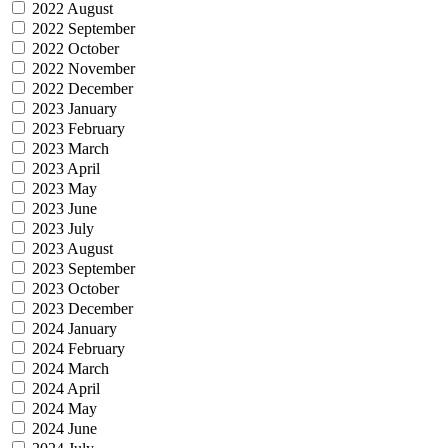
2022 August
2022 September
2022 October
2022 November
2022 December
2023 January
2023 February
2023 March
2023 April
2023 May
2023 June
2023 July
2023 August
2023 September
2023 October
2023 December
2024 January
2024 February
2024 March
2024 April
2024 May
2024 June