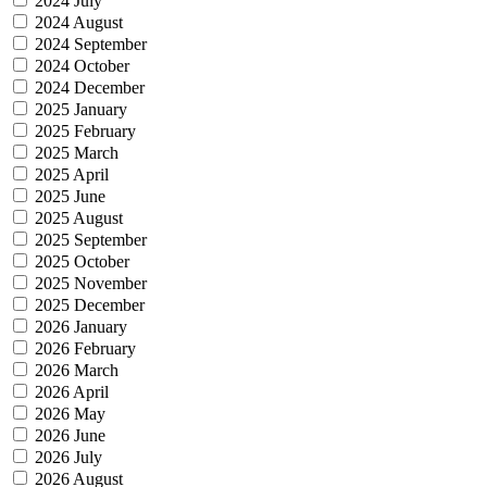
2024 July
2024 August
2024 September
2024 October
2024 December
2025 January
2025 February
2025 March
2025 April
2025 June
2025 August
2025 September
2025 October
2025 November
2025 December
2026 January
2026 February
2026 March
2026 April
2026 May
2026 June
2026 July
2026 August