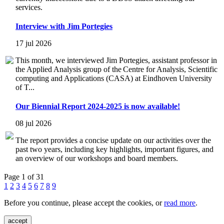
services.
Interview with Jim Portegies
17 jul 2026
This month, we interviewed Jim Portegies, assistant professor in
the Applied Analysis group of the Centre for Analysis, Scientific
computing and Applications (CASA) at Eindhoven University
of T...
Our Biennial Report 2024-2025 is now available!
08 jul 2026
The report provides a concise update on our activities over the
past two years, including key highlights, important figures, and
an overview of our workshops and board members.
Page 1 of 31
1
2
3
4
5
6
7
8
9
Before you continue, please accept the cookies, or
read more
.
accept