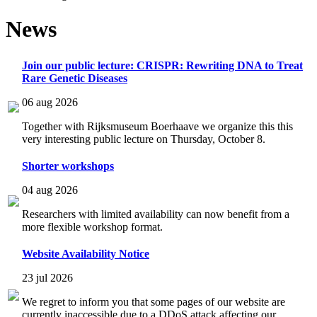
News
Join our public lecture: CRISPR: Rewriting DNA to Treat
Rare Genetic Diseases
06 aug 2026
Together with Rijksmuseum Boerhaave we organize this this
very interesting public lecture on Thursday, October 8.
Shorter workshops
04 aug 2026
Researchers with limited availability can now benefit from a
more flexible workshop format.
Website Availability Notice
23 jul 2026
We regret to inform you that some pages of our website are
currently inaccessible due to a DDoS attack affecting our