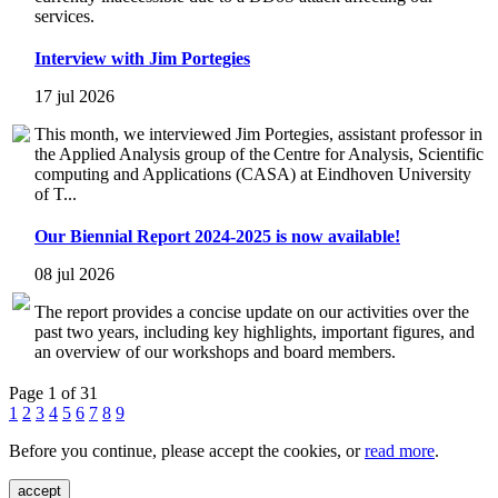
services.
Interview with Jim Portegies
17 jul 2026
This month, we interviewed Jim Portegies, assistant professor in
the Applied Analysis group of the Centre for Analysis, Scientific
computing and Applications (CASA) at Eindhoven University
of T...
Our Biennial Report 2024-2025 is now available!
08 jul 2026
The report provides a concise update on our activities over the
past two years, including key highlights, important figures, and
an overview of our workshops and board members.
Page 1 of 31
1
2
3
4
5
6
7
8
9
Before you continue, please accept the cookies, or
read more
.
accept