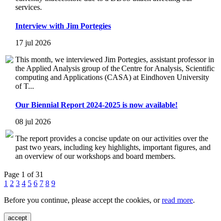
services.
Interview with Jim Portegies
17 jul 2026
This month, we interviewed Jim Portegies, assistant professor in
the Applied Analysis group of the Centre for Analysis, Scientific
computing and Applications (CASA) at Eindhoven University
of T...
Our Biennial Report 2024-2025 is now available!
08 jul 2026
The report provides a concise update on our activities over the
past two years, including key highlights, important figures, and
an overview of our workshops and board members.
Page 1 of 31
1
2
3
4
5
6
7
8
9
Before you continue, please accept the cookies, or
read more
.
accept