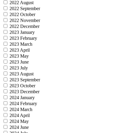
2022 August
2022 September
2022 October
2022 November
2022 December
2023 January
2023 February
2023 March
2023 April
2023 May
2023 June
2023 July
2023 August
2023 September
2023 October
2023 December
2024 January
2024 February
2024 March
2024 April
2024 May
2024 June