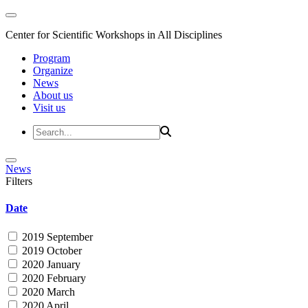
Center for Scientific Workshops in All Disciplines
Program
Organize
News
About us
Visit us
News
Filters
Date
2019 September
2019 October
2020 January
2020 February
2020 March
2020 April