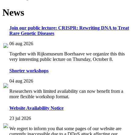
News
Join our public lecture: CRISPR: Rewriting DNA to Treat
Rare Genetic Diseases
06 aug 2026
Together with Rijksmuseum Boerhaave we organize this this
very interesting public lecture on Thursday, October 8.
Shorter workshops
04 aug 2026
Researchers with limited availability can now benefit from a
more flexible workshop format.
Website Availability Notice
23 jul 2026
We regret to inform you that some pages of our website are
currently inaccessible due to a DDoS attack affecting our