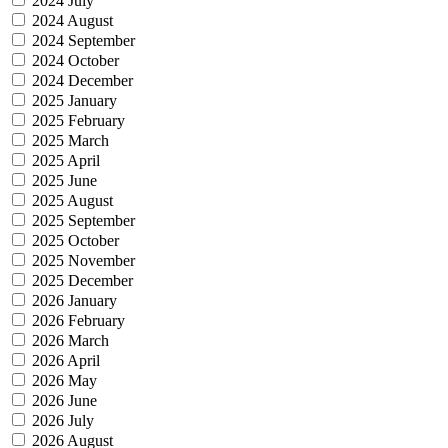
2024 July
2024 August
2024 September
2024 October
2024 December
2025 January
2025 February
2025 March
2025 April
2025 June
2025 August
2025 September
2025 October
2025 November
2025 December
2026 January
2026 February
2026 March
2026 April
2026 May
2026 June
2026 July
2026 August