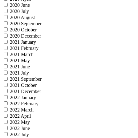
2020 June
2020 July
2020 August
2020 September
2020 October
2020 December
2021 January
2021 February
2021 March
2021 May
2021 June
2021 July
2021 September
2021 October
2021 December
2022 January
2022 February
2022 March
2022 April
2022 May
2022 June
2022 July