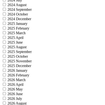
2024 July
2024 August
2024 September
2024 October
2024 December
2025 January
2025 February
2025 March
2025 April
2025 June
2025 August
2025 September
2025 October
2025 November
2025 December
2026 January
2026 February
2026 March
2026 April
2026 May
2026 June
2026 July
2026 August