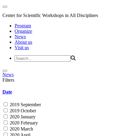
Center for Scientific Workshops in All Disciplines
Program
Organize
News
About us
Visit us
News
Filters
Date
2019 September
2019 October
2020 January
2020 February
2020 March
2020 April