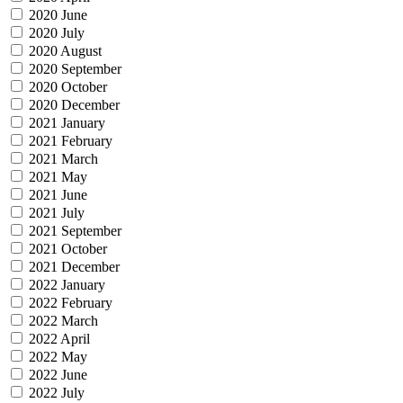
2020 June
2020 July
2020 August
2020 September
2020 October
2020 December
2021 January
2021 February
2021 March
2021 May
2021 June
2021 July
2021 September
2021 October
2021 December
2022 January
2022 February
2022 March
2022 April
2022 May
2022 June
2022 July