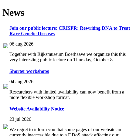
News
Join our public lecture: CRISPR: Rewriting DNA to Treat
Rare Genetic Diseases
06 aug 2026
Together with Rijksmuseum Boerhaave we organize this this
very interesting public lecture on Thursday, October 8.
Shorter workshops
04 aug 2026
Researchers with limited availability can now benefit from a
more flexible workshop format.
Website Availability Notice
23 jul 2026
We regret to inform you that some pages of our website are
currently inaccessible due to a DDoS attack affecting our