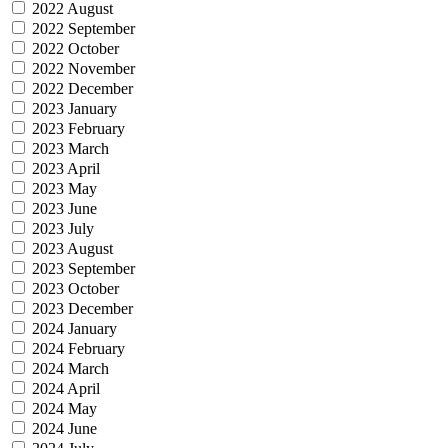
2022 August
2022 September
2022 October
2022 November
2022 December
2023 January
2023 February
2023 March
2023 April
2023 May
2023 June
2023 July
2023 August
2023 September
2023 October
2023 December
2024 January
2024 February
2024 March
2024 April
2024 May
2024 June