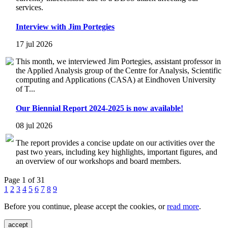
services.
Interview with Jim Portegies
17 jul 2026
This month, we interviewed Jim Portegies, assistant professor in
the Applied Analysis group of the Centre for Analysis, Scientific
computing and Applications (CASA) at Eindhoven University
of T...
Our Biennial Report 2024-2025 is now available!
08 jul 2026
The report provides a concise update on our activities over the
past two years, including key highlights, important figures, and
an overview of our workshops and board members.
Page 1 of 31
1
2
3
4
5
6
7
8
9
Before you continue, please accept the cookies, or
read more
.
accept