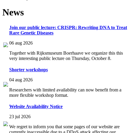
News
Join our public lecture: CRISPR: Rewriting DNA to Treat
Rare Genetic Diseases
06 aug 2026
Together with Rijksmuseum Boerhaave we organize this this
very interesting public lecture on Thursday, October 8.
Shorter workshops
04 aug 2026
Researchers with limited availability can now benefit from a
more flexible workshop format.
Website Availability Notice
23 jul 2026
We regret to inform you that some pages of our website are
currently inaccessible due to a DDoS attack affecting our