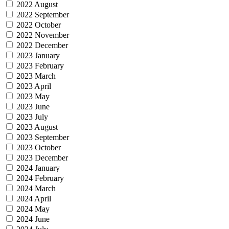
2022 August
2022 September
2022 October
2022 November
2022 December
2023 January
2023 February
2023 March
2023 April
2023 May
2023 June
2023 July
2023 August
2023 September
2023 October
2023 December
2024 January
2024 February
2024 March
2024 April
2024 May
2024 June