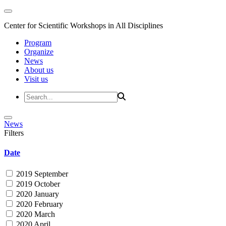
Center for Scientific Workshops in All Disciplines
Program
Organize
News
About us
Visit us
News
Filters
Date
2019 September
2019 October
2020 January
2020 February
2020 March
2020 April