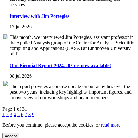
services.
Interview with Jim Portegies
17 jul 2026
This month, we interviewed Jim Portegies, assistant professor in
the Applied Analysis group of the Centre for Analysis, Scientific
computing and Applications (CASA) at Eindhoven University
of T...
Our Biennial Report 2024-2025 is now available!
08 jul 2026
The report provides a concise update on our activities over the
past two years, including key highlights, important figures, and
an overview of our workshops and board members.
Page 1 of 31
1
2
3
4
5
6
7
8
9
Before you continue, please accept the cookies, or
read more
.
accept