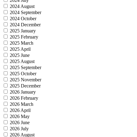
2024 July
2024 August
2024 September
2024 October
2024 December
2025 January
2025 February
2025 March
2025 April
2025 June
2025 August
2025 September
2025 October
2025 November
2025 December
2026 January
2026 February
2026 March
2026 April
2026 May
2026 June
2026 July
2026 August