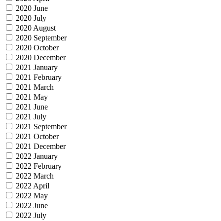
2020 June
2020 July
2020 August
2020 September
2020 October
2020 December
2021 January
2021 February
2021 March
2021 May
2021 June
2021 July
2021 September
2021 October
2021 December
2022 January
2022 February
2022 March
2022 April
2022 May
2022 June
2022 July