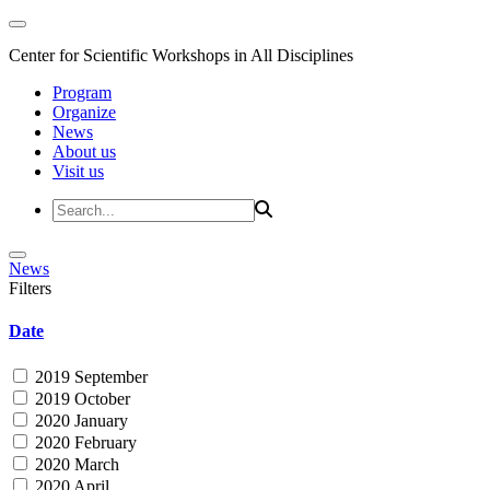
Center for Scientific Workshops in All Disciplines
Program
Organize
News
About us
Visit us
News
Filters
Date
2019 September
2019 October
2020 January
2020 February
2020 March
2020 April