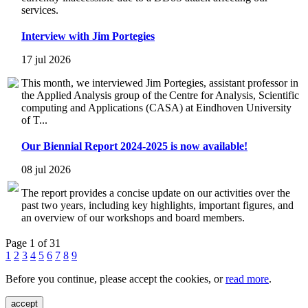
services.
Interview with Jim Portegies
17 jul 2026
This month, we interviewed Jim Portegies, assistant professor in
the Applied Analysis group of the Centre for Analysis, Scientific
computing and Applications (CASA) at Eindhoven University
of T...
Our Biennial Report 2024-2025 is now available!
08 jul 2026
The report provides a concise update on our activities over the
past two years, including key highlights, important figures, and
an overview of our workshops and board members.
Page 1 of 31
1
2
3
4
5
6
7
8
9
Before you continue, please accept the cookies, or
read more
.
accept