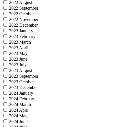
2022 August
2022 September
2022 October
2022 November
2022 December
2023 January
2023 February
2023 March
2023 April
2023 May
2023 June
2023 July
2023 August
2023 September
2023 October
2023 December
2024 January
2024 February
2024 March
2024 April
2024 May
2024 June