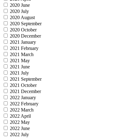
2020 June
2020 July
2020 August
2020 September
2020 October
2020 December
2021 January
2021 February
2021 March
2021 May
2021 June
2021 July
2021 September
2021 October
2021 December
2022 January
2022 February
2022 March
2022 April
2022 May
2022 June
2022 July