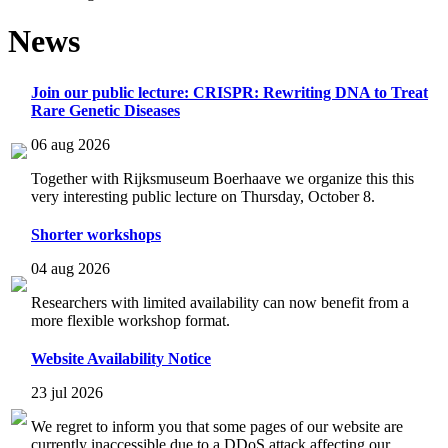
News
Join our public lecture: CRISPR: Rewriting DNA to Treat
Rare Genetic Diseases
06 aug 2026
Together with Rijksmuseum Boerhaave we organize this this
very interesting public lecture on Thursday, October 8.
Shorter workshops
04 aug 2026
Researchers with limited availability can now benefit from a
more flexible workshop format.
Website Availability Notice
23 jul 2026
We regret to inform you that some pages of our website are
currently inaccessible due to a DDoS attack affecting our