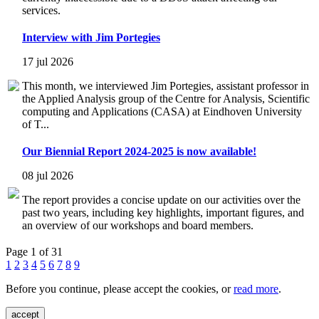
services.
Interview with Jim Portegies
17 jul 2026
This month, we interviewed Jim Portegies, assistant professor in
the Applied Analysis group of the Centre for Analysis, Scientific
computing and Applications (CASA) at Eindhoven University
of T...
Our Biennial Report 2024-2025 is now available!
08 jul 2026
The report provides a concise update on our activities over the
past two years, including key highlights, important figures, and
an overview of our workshops and board members.
Page 1 of 31
1
2
3
4
5
6
7
8
9
Before you continue, please accept the cookies, or
read more
.
accept