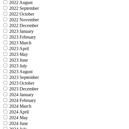
2022 August
2022 September
2022 October
2022 November
2022 December
2023 January
2023 February
2023 March
2023 April
2023 May
2023 June
2023 July
2023 August
2023 September
2023 October
2023 December
2024 January
2024 February
2024 March
2024 April
2024 May
2024 June