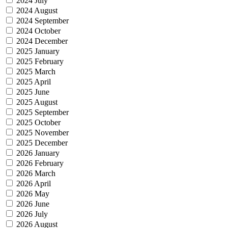
2024 July
2024 August
2024 September
2024 October
2024 December
2025 January
2025 February
2025 March
2025 April
2025 June
2025 August
2025 September
2025 October
2025 November
2025 December
2026 January
2026 February
2026 March
2026 April
2026 May
2026 June
2026 July
2026 August