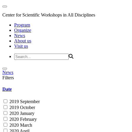
Center for Scientific Workshops in All Disciplines
Program
Organize
News
About us
Visit us
News
Filters
Date
2019 September
2019 October
2020 January
2020 February
2020 March
2020 April