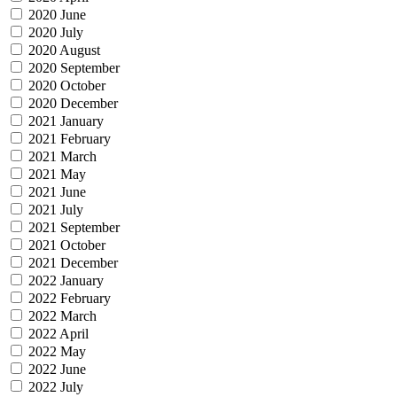
2020 June
2020 July
2020 August
2020 September
2020 October
2020 December
2021 January
2021 February
2021 March
2021 May
2021 June
2021 July
2021 September
2021 October
2021 December
2022 January
2022 February
2022 March
2022 April
2022 May
2022 June
2022 July