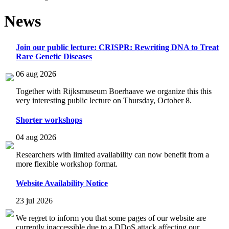
News
Join our public lecture: CRISPR: Rewriting DNA to Treat
Rare Genetic Diseases
06 aug 2026
Together with Rijksmuseum Boerhaave we organize this this
very interesting public lecture on Thursday, October 8.
Shorter workshops
04 aug 2026
Researchers with limited availability can now benefit from a
more flexible workshop format.
Website Availability Notice
23 jul 2026
We regret to inform you that some pages of our website are
currently inaccessible due to a DDoS attack affecting our