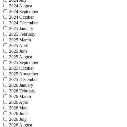
2024 July
2024 August
2024 September
2024 October
2024 December
2025 January
2025 February
2025 March
2025 April
2025 June
2025 August
2025 September
2025 October
2025 November
2025 December
2026 January
2026 February
2026 March
2026 April
2026 May
2026 June
2026 July
2026 August