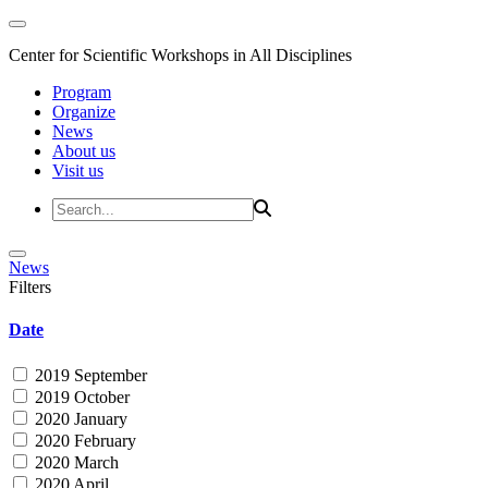
Center for Scientific Workshops in All Disciplines
Program
Organize
News
About us
Visit us
News
Filters
Date
2019 September
2019 October
2020 January
2020 February
2020 March
2020 April