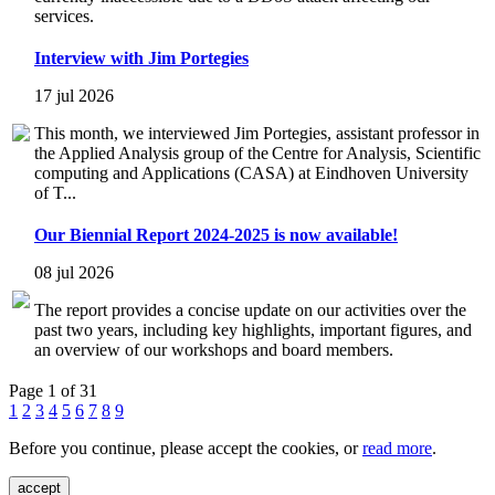
services.
Interview with Jim Portegies
17 jul 2026
This month, we interviewed Jim Portegies, assistant professor in
the Applied Analysis group of the Centre for Analysis, Scientific
computing and Applications (CASA) at Eindhoven University
of T...
Our Biennial Report 2024-2025 is now available!
08 jul 2026
The report provides a concise update on our activities over the
past two years, including key highlights, important figures, and
an overview of our workshops and board members.
Page 1 of 31
1
2
3
4
5
6
7
8
9
Before you continue, please accept the cookies, or
read more
.
accept