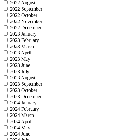
2022 August
2022 September
2022 October
2022 November
2022 December
2023 January
2023 February
2023 March
2023 April
2023 May
2023 June
2023 July
2023 August
2023 September
2023 October
2023 December
2024 January
2024 February
2024 March
2024 April
2024 May
2024 June