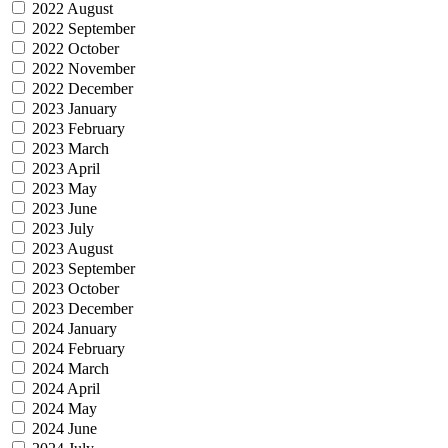
2022 August
2022 September
2022 October
2022 November
2022 December
2023 January
2023 February
2023 March
2023 April
2023 May
2023 June
2023 July
2023 August
2023 September
2023 October
2023 December
2024 January
2024 February
2024 March
2024 April
2024 May
2024 June