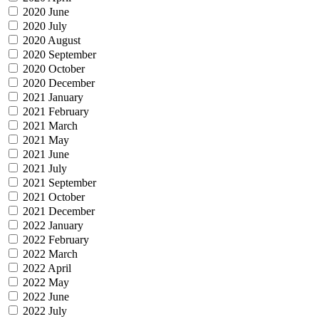
2020 June
2020 July
2020 August
2020 September
2020 October
2020 December
2021 January
2021 February
2021 March
2021 May
2021 June
2021 July
2021 September
2021 October
2021 December
2022 January
2022 February
2022 March
2022 April
2022 May
2022 June
2022 July