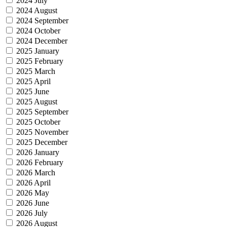
2024 July
2024 August
2024 September
2024 October
2024 December
2025 January
2025 February
2025 March
2025 April
2025 June
2025 August
2025 September
2025 October
2025 November
2025 December
2026 January
2026 February
2026 March
2026 April
2026 May
2026 June
2026 July
2026 August