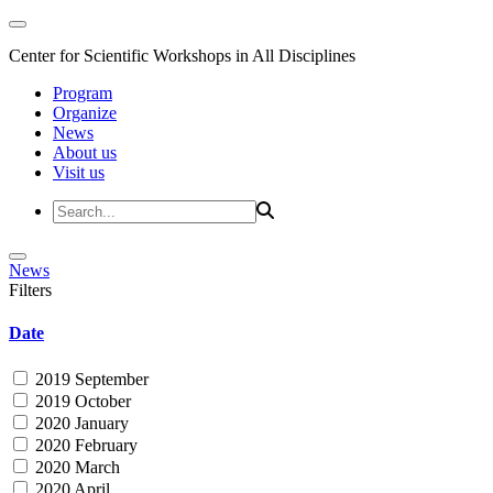
Center for Scientific Workshops in All Disciplines
Program
Organize
News
About us
Visit us
News
Filters
Date
2019 September
2019 October
2020 January
2020 February
2020 March
2020 April