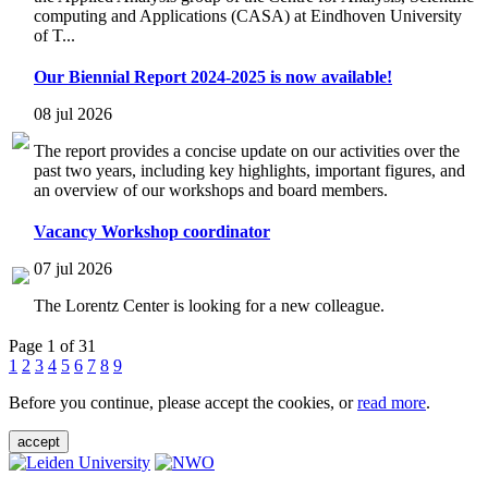
computing and Applications (CASA) at Eindhoven University
of T...
Our Biennial Report 2024-2025 is now available!
08 jul 2026
The report provides a concise update on our activities over the
past two years, including key highlights, important figures, and
an overview of our workshops and board members.
Vacancy Workshop coordinator
07 jul 2026
The Lorentz Center is looking for a new colleague.
Page 1 of 31
1
2
3
4
5
6
7
8
9
Before you continue, please accept the cookies, or
read more
.
accept