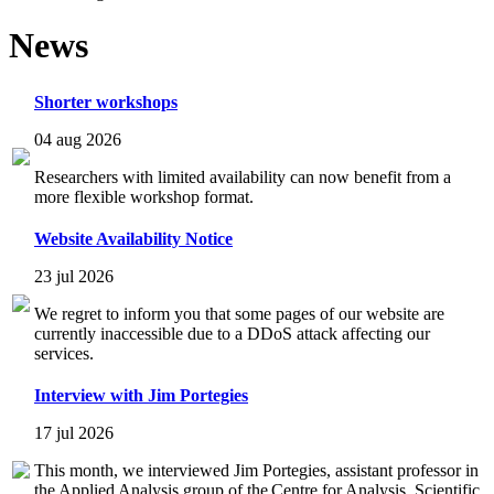
News
Shorter workshops
04 aug 2026
Researchers with limited availability can now benefit from a
more flexible workshop format.
Website Availability Notice
23 jul 2026
We regret to inform you that some pages of our website are
currently inaccessible due to a DDoS attack affecting our
services.
Interview with Jim Portegies
17 jul 2026
This month, we interviewed Jim Portegies, assistant professor in
the Applied Analysis group of the Centre for Analysis, Scientific