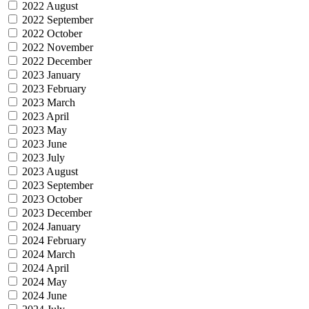
2022 August
2022 September
2022 October
2022 November
2022 December
2023 January
2023 February
2023 March
2023 April
2023 May
2023 June
2023 July
2023 August
2023 September
2023 October
2023 December
2024 January
2024 February
2024 March
2024 April
2024 May
2024 June