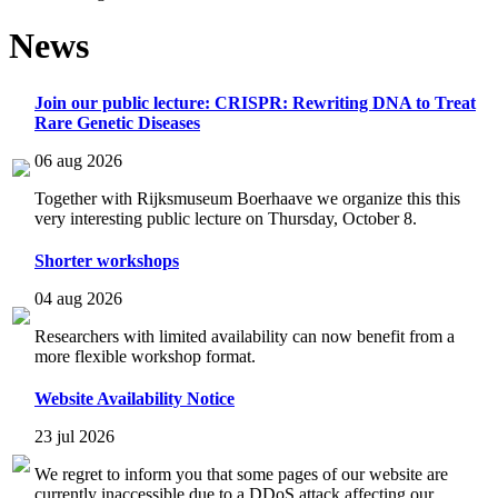
News
Join our public lecture: CRISPR: Rewriting DNA to Treat
Rare Genetic Diseases
06 aug 2026
Together with Rijksmuseum Boerhaave we organize this this
very interesting public lecture on Thursday, October 8.
Shorter workshops
04 aug 2026
Researchers with limited availability can now benefit from a
more flexible workshop format.
Website Availability Notice
23 jul 2026
We regret to inform you that some pages of our website are
currently inaccessible due to a DDoS attack affecting our