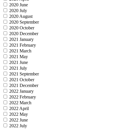
2020 June
2020 July
2020 August
2020 September
2020 October
2020 December
2021 January
2021 February
2021 March
2021 May
2021 June
2021 July
2021 September
2021 October
2021 December
2022 January
2022 February
2022 March
2022 April
2022 May
2022 June
2022 July