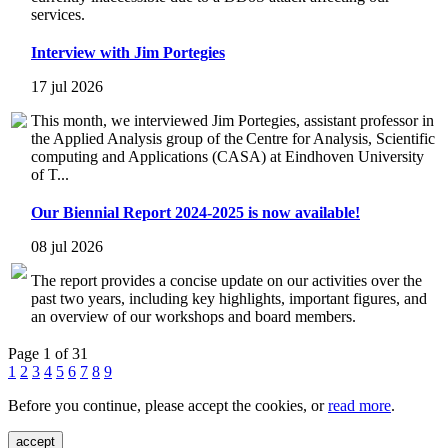
services.
Interview with Jim Portegies
17 jul 2026
This month, we interviewed Jim Portegies, assistant professor in
the Applied Analysis group of the Centre for Analysis, Scientific
computing and Applications (CASA) at Eindhoven University
of T...
Our Biennial Report 2024-2025 is now available!
08 jul 2026
The report provides a concise update on our activities over the
past two years, including key highlights, important figures, and
an overview of our workshops and board members.
Page 1 of 31
1
2
3
4
5
6
7
8
9
Before you continue, please accept the cookies, or
read more
.
accept