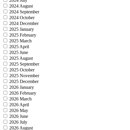
2024 July
2024 August
2024 September
2024 October
2024 December
2025 January
2025 February
2025 March
2025 April
2025 June
2025 August
2025 September
2025 October
2025 November
2025 December
2026 January
2026 February
2026 March
2026 April
2026 May
2026 June
2026 July
2026 August