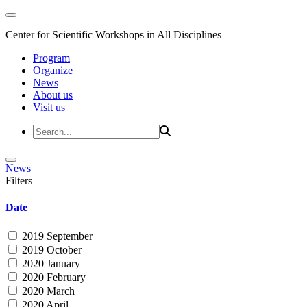
Center for Scientific Workshops in All Disciplines
Program
Organize
News
About us
Visit us
News
Filters
Date
2019 September
2019 October
2020 January
2020 February
2020 March
2020 April