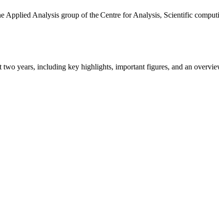
the Applied Analysis group of the Centre for Analysis, Scientific comp
ast two years, including key highlights, important figures, and an ove