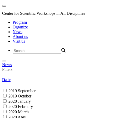
Center for Scientific Workshops in All Disciplines
Program
Organize
News
About us
Visit us
News
Filters
Date
2019 September
2019 October
2020 January
2020 February
2020 March
2020 April