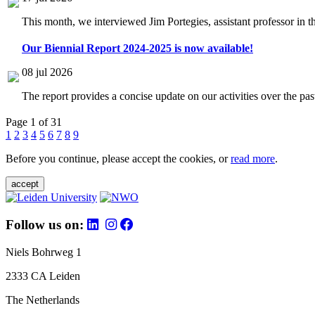
This month, we interviewed Jim Portegies, assistant professor in 
Our Biennial Report 2024-2025 is now available!
08 jul 2026
The report provides a concise update on our activities over the p
Page 1 of 31
1
2
3
4
5
6
7
8
9
Before you continue, please accept the cookies, or
read more
.
accept
Follow us on:
Niels Bohrweg 1
2333 CA Leiden
The Netherlands