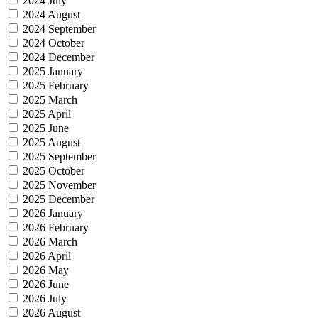
2024 July
2024 August
2024 September
2024 October
2024 December
2025 January
2025 February
2025 March
2025 April
2025 June
2025 August
2025 September
2025 October
2025 November
2025 December
2026 January
2026 February
2026 March
2026 April
2026 May
2026 June
2026 July
2026 August