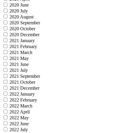
2020 June
2020 July
2020 August
2020 September
2020 October
2020 December
2021 January
2021 February
2021 March
2021 May
2021 June
2021 July
2021 September
2021 October
2021 December
2022 January
2022 February
2022 March
2022 April
2022 May
2022 June
2022 July