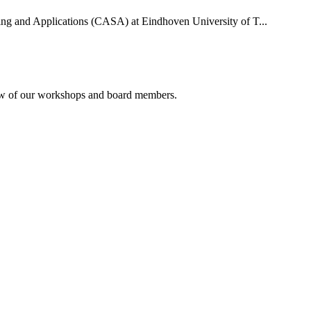
uting and Applications (CASA) at Eindhoven University of T...
rview of our workshops and board members.