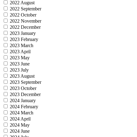
2022 August
2022 September
2022 October
2022 November
2022 December
2023 January
2023 February
2023 March
2023 April
2023 May
2023 June
2023 July
2023 August
2023 September
2023 October
2023 December
2024 January
2024 February
2024 March
2024 April
2024 May
2024 June