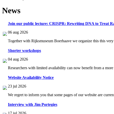
News
Join our public lecture: CRISPR: Rewriting DNA to Treat Ra
06 aug 2026
Together with Rijksmuseum Boerhaave we organize this this very i
Shorter workshops
04 aug 2026
Researchers with limited availability can now benefit from a more
Website Availability Notice
23 jul 2026
We regret to inform you that some pages of our website are current
Interview with Jim Portegies
17 jul 2026