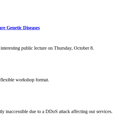
re Genetic Diseases
nteresting public lecture on Thursday, October 8.
 flexible workshop format.
ly inaccessible due to a DDoS attack affecting our services.