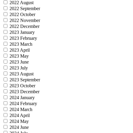
2022 August
2022 September
2022 October
2022 November
2022 December
2023 January
2023 February
2023 March
2023 April
2023 May
2023 June
2023 July
2023 August
2023 September
2023 October
2023 December
2024 January
2024 February
2024 March
2024 April
2024 May
2024 June