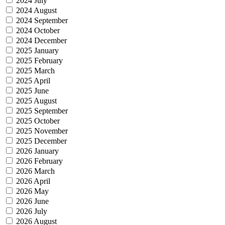
2024 July
2024 August
2024 September
2024 October
2024 December
2025 January
2025 February
2025 March
2025 April
2025 June
2025 August
2025 September
2025 October
2025 November
2025 December
2026 January
2026 February
2026 March
2026 April
2026 May
2026 June
2026 July
2026 August