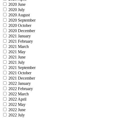
2020 June
2020 July
2020 August
2020 September
2020 October
2020 December
2021 January
2021 February
2021 March
2021 May
2021 June
2021 July
2021 September
2021 October
2021 December
2022 January
2022 February
2022 March
2022 April
2022 May
2022 June
2022 July