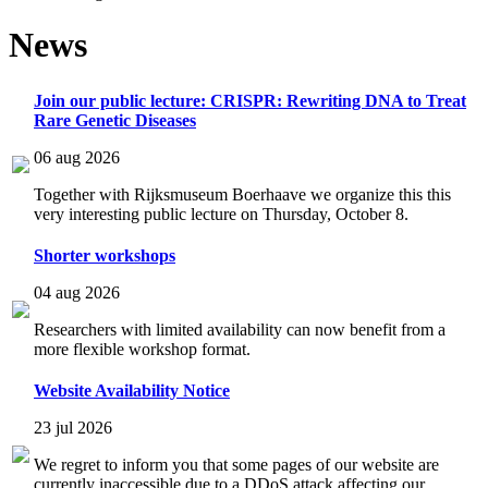
News
Join our public lecture: CRISPR: Rewriting DNA to Treat
Rare Genetic Diseases
06 aug 2026
Together with Rijksmuseum Boerhaave we organize this this
very interesting public lecture on Thursday, October 8.
Shorter workshops
04 aug 2026
Researchers with limited availability can now benefit from a
more flexible workshop format.
Website Availability Notice
23 jul 2026
We regret to inform you that some pages of our website are
currently inaccessible due to a DDoS attack affecting our