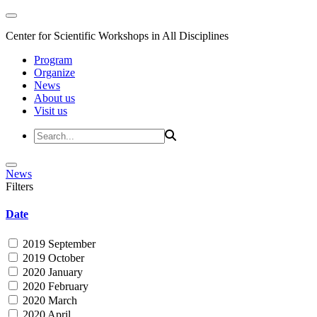
Center for Scientific Workshops in All Disciplines
Program
Organize
News
About us
Visit us
News
Filters
Date
2019 September
2019 October
2020 January
2020 February
2020 March
2020 April