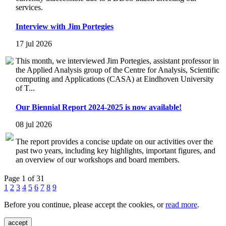
services.
Interview with Jim Portegies
17 jul 2026
This month, we interviewed Jim Portegies, assistant professor in
the Applied Analysis group of the Centre for Analysis, Scientific
computing and Applications (CASA) at Eindhoven University
of T...
Our Biennial Report 2024-2025 is now available!
08 jul 2026
The report provides a concise update on our activities over the
past two years, including key highlights, important figures, and
an overview of our workshops and board members.
Page 1 of 31
1
2
3
4
5
6
7
8
9
Before you continue, please accept the cookies, or
read more
.
accept