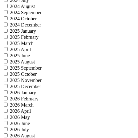
2024 July
2024 August
2024 September
2024 October
2024 December
2025 January
2025 February
2025 March
2025 April
2025 June
2025 August
2025 September
2025 October
2025 November
2025 December
2026 January
2026 February
2026 March
2026 April
2026 May
2026 June
2026 July
2026 August