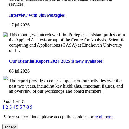
services.
Interview with Jim Portegies
17 jul 2026
This month, we interviewed Jim Portegies, assistant professor in
the Applied Analysis group of the Centre for Analysis, Scientific
computing and Applications (CASA) at Eindhoven University
of T...
Our Biennial Report 2024-2025 is now available!
08 jul 2026
The report provides a concise update on our activities over the
past two years, including key highlights, important figures, and
an overview of our workshops and board members.
Page 1 of 31
1
2
3
4
5
6
7
8
9
Before you continue, please accept the cookies, or
read more
.
accept