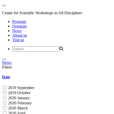
Center for Scientific Workshops in All Disciplines
Program
Organize
News
About us
Visit us
News
Filters
Date
2019 September
2019 October
2020 January
2020 February
2020 March
2020 April