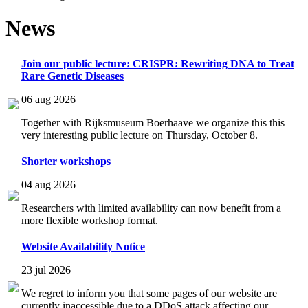
News
Join our public lecture: CRISPR: Rewriting DNA to Treat
Rare Genetic Diseases
06 aug 2026
Together with Rijksmuseum Boerhaave we organize this this
very interesting public lecture on Thursday, October 8.
Shorter workshops
04 aug 2026
Researchers with limited availability can now benefit from a
more flexible workshop format.
Website Availability Notice
23 jul 2026
We regret to inform you that some pages of our website are
currently inaccessible due to a DDoS attack affecting our