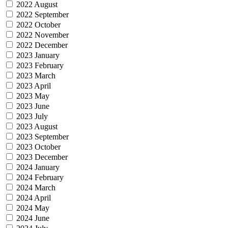
2022 August
2022 September
2022 October
2022 November
2022 December
2023 January
2023 February
2023 March
2023 April
2023 May
2023 June
2023 July
2023 August
2023 September
2023 October
2023 December
2024 January
2024 February
2024 March
2024 April
2024 May
2024 June