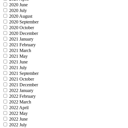
2020 June
2020 July
2020 August
2020 September
2020 October
2020 December
2021 January
2021 February
2021 March
2021 May
2021 June
2021 July
2021 September
2021 October
2021 December
2022 January
2022 February
2022 March
2022 April
2022 May
2022 June
2022 July