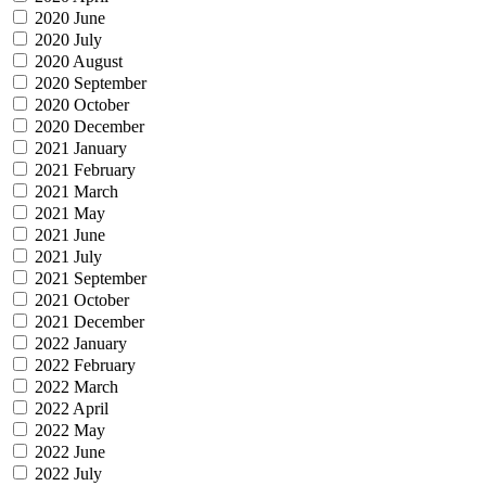
2020 June
2020 July
2020 August
2020 September
2020 October
2020 December
2021 January
2021 February
2021 March
2021 May
2021 June
2021 July
2021 September
2021 October
2021 December
2022 January
2022 February
2022 March
2022 April
2022 May
2022 June
2022 July