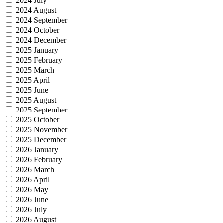
2024 July
2024 August
2024 September
2024 October
2024 December
2025 January
2025 February
2025 March
2025 April
2025 June
2025 August
2025 September
2025 October
2025 November
2025 December
2026 January
2026 February
2026 March
2026 April
2026 May
2026 June
2026 July
2026 August