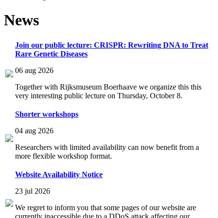
News
Join our public lecture: CRISPR: Rewriting DNA to Treat
Rare Genetic Diseases
06 aug 2026
Together with Rijksmuseum Boerhaave we organize this this
very interesting public lecture on Thursday, October 8.
Shorter workshops
04 aug 2026
Researchers with limited availability can now benefit from a
more flexible workshop format.
Website Availability Notice
23 jul 2026
We regret to inform you that some pages of our website are
currently inaccessible due to a DDoS attack affecting our