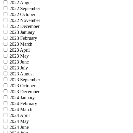
2022 August
2022 September
2022 October
2022 November
2022 December
2023 January
2023 February
2023 March
2023 April
2023 May
2023 June
2023 July
2023 August
2023 September
2023 October
2023 December
2024 January
2024 February
2024 March
2024 April
2024 May
2024 June