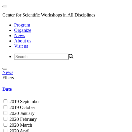
Center for Scientific Workshops in All Disciplines
Program
Organize
News
About us
Visit us
News
Filters
Date
2019 September
2019 October
2020 January
2020 February
2020 March
2020 April