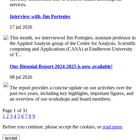
services.
Interview with Jim Portegies
17 jul 2026
This month, we interviewed Jim Portegies, assistant professor in
the Applied Analysis group of the Centre for Analysis, Scientific
computing and Applications (CASA) at Eindhoven University
of T...
Our Biennial Report 2024-2025 is now available!
08 jul 2026
The report provides a concise update on our activities over the
past two years, including key highlights, important figures, and
an overview of our workshops and board members.
Page 1 of 31
1
2
3
4
5
6
7
8
9
Before you continue, please accept the cookies, or
read more
.
accept