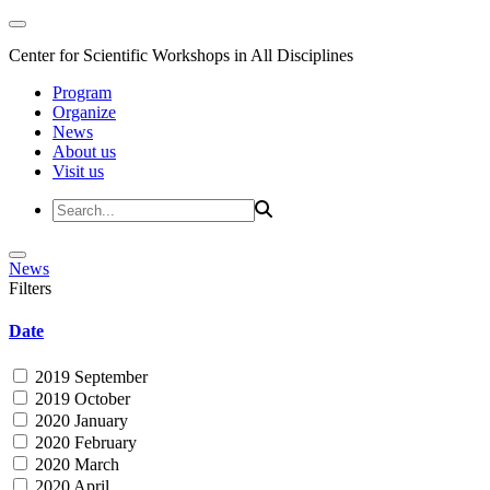
Center for Scientific Workshops in All Disciplines
Program
Organize
News
About us
Visit us
News
Filters
Date
2019 September
2019 October
2020 January
2020 February
2020 March
2020 April