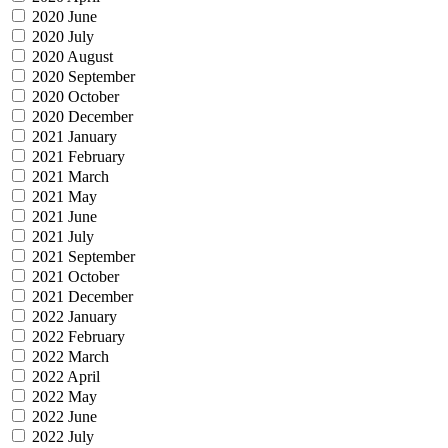
2020 June
2020 July
2020 August
2020 September
2020 October
2020 December
2021 January
2021 February
2021 March
2021 May
2021 June
2021 July
2021 September
2021 October
2021 December
2022 January
2022 February
2022 March
2022 April
2022 May
2022 June
2022 July