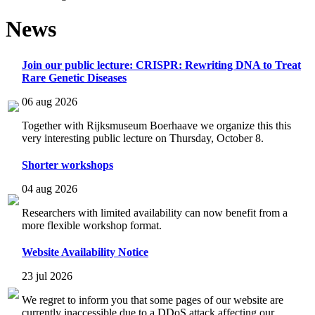
News
Join our public lecture: CRISPR: Rewriting DNA to Treat
Rare Genetic Diseases
06 aug 2026
Together with Rijksmuseum Boerhaave we organize this this
very interesting public lecture on Thursday, October 8.
Shorter workshops
04 aug 2026
Researchers with limited availability can now benefit from a
more flexible workshop format.
Website Availability Notice
23 jul 2026
We regret to inform you that some pages of our website are
currently inaccessible due to a DDoS attack affecting our