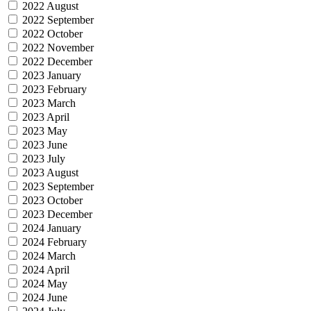
2022 August
2022 September
2022 October
2022 November
2022 December
2023 January
2023 February
2023 March
2023 April
2023 May
2023 June
2023 July
2023 August
2023 September
2023 October
2023 December
2024 January
2024 February
2024 March
2024 April
2024 May
2024 June