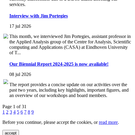
services.
Interview with Jim Portegies
17 jul 2026
This month, we interviewed Jim Portegies, assistant professor in
the Applied Analysis group of the Centre for Analysis, Scientific
computing and Applications (CASA) at Eindhoven University
of T...
Our Biennial Report 2024-2025 is now available!
08 jul 2026
The report provides a concise update on our activities over the
past two years, including key highlights, important figures, and
an overview of our workshops and board members.
Page 1 of 31
1
2
3
4
5
6
7
8
9
Before you continue, please accept the cookies, or
read more
.
accept