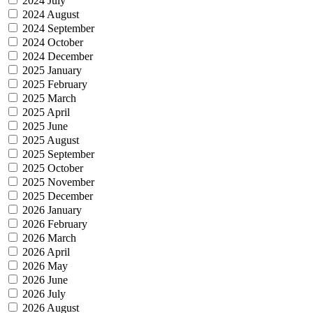
2024 July
2024 August
2024 September
2024 October
2024 December
2025 January
2025 February
2025 March
2025 April
2025 June
2025 August
2025 September
2025 October
2025 November
2025 December
2026 January
2026 February
2026 March
2026 April
2026 May
2026 June
2026 July
2026 August