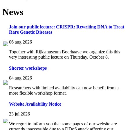
News
Join our public lecture: CRISPR: Rewriting DNA to Treat
Rare Genetic Diseases
06 aug 2026
Together with Rijksmuseum Boerhaave we organize this this
very interesting public lecture on Thursday, October 8.
Shorter workshops
04 aug 2026
Researchers with limited availability can now benefit from a
more flexible workshop format.
Website Availability Notice
23 jul 2026
We regret to inform you that some pages of our website are
currently inaccessible due to a DDoS attack affecting our