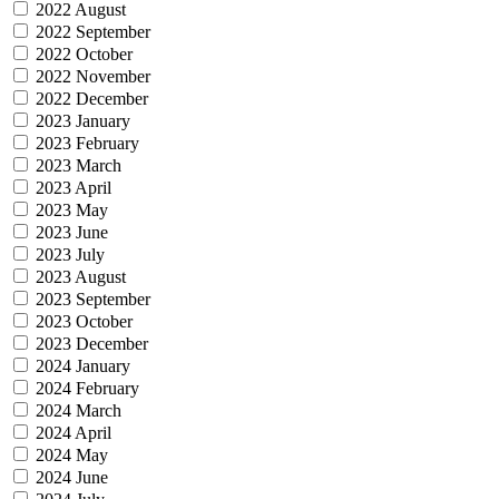
2022 August
2022 September
2022 October
2022 November
2022 December
2023 January
2023 February
2023 March
2023 April
2023 May
2023 June
2023 July
2023 August
2023 September
2023 October
2023 December
2024 January
2024 February
2024 March
2024 April
2024 May
2024 June