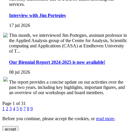
services.
Interview with Jim Portegies
17 jul 2026
This month, we interviewed Jim Portegies, assistant professor in
the Applied Analysis group of the Centre for Analysis, Scientific
computing and Applications (CASA) at Eindhoven University
of T...
Our Biennial Report 2024-2025 is now available!
08 jul 2026
The report provides a concise update on our activities over the
past two years, including key highlights, important figures, and
an overview of our workshops and board members.
Page 1 of 31
1
2
3
4
5
6
7
8
9
Before you continue, please accept the cookies, or
read more
.
accept