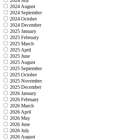
2024 July
2024 August
2024 September
2024 October
2024 December
2025 January
2025 February
2025 March
2025 April
2025 June
2025 August
2025 September
2025 October
2025 November
2025 December
2026 January
2026 February
2026 March
2026 April
2026 May
2026 June
2026 July
2026 August