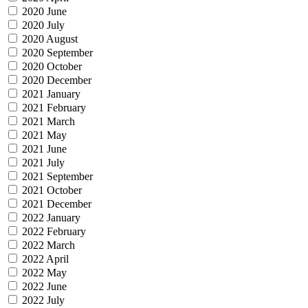
2020 June
2020 July
2020 August
2020 September
2020 October
2020 December
2021 January
2021 February
2021 March
2021 May
2021 June
2021 July
2021 September
2021 October
2021 December
2022 January
2022 February
2022 March
2022 April
2022 May
2022 June
2022 July