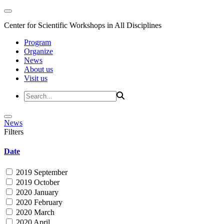
Center for Scientific Workshops in All Disciplines
Program
Organize
News
About us
Visit us
News
Filters
Date
2019 September
2019 October
2020 January
2020 February
2020 March
2020 April