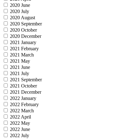
2020 June
2020 July
2020 August
2020 September
2020 October
2020 December
2021 January
2021 February
2021 March
2021 May
2021 June
2021 July
2021 September
2021 October
2021 December
2022 January
2022 February
2022 March
2022 April
2022 May
2022 June
2022 July