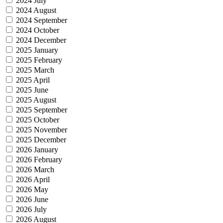
2024 July
2024 August
2024 September
2024 October
2024 December
2025 January
2025 February
2025 March
2025 April
2025 June
2025 August
2025 September
2025 October
2025 November
2025 December
2026 January
2026 February
2026 March
2026 April
2026 May
2026 June
2026 July
2026 August