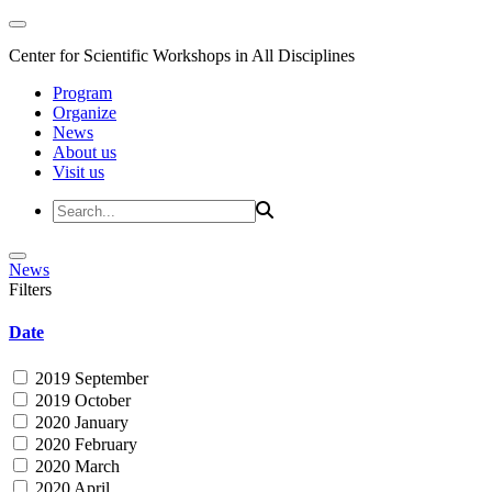
Center for Scientific Workshops in All Disciplines
Program
Organize
News
About us
Visit us
News
Filters
Date
2019 September
2019 October
2020 January
2020 February
2020 March
2020 April