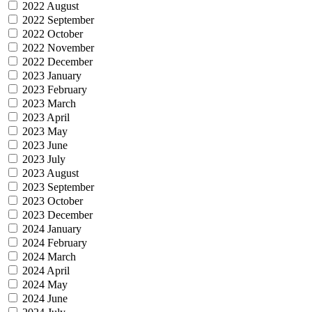
2022 August
2022 September
2022 October
2022 November
2022 December
2023 January
2023 February
2023 March
2023 April
2023 May
2023 June
2023 July
2023 August
2023 September
2023 October
2023 December
2024 January
2024 February
2024 March
2024 April
2024 May
2024 June