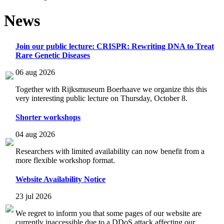
News
Join our public lecture: CRISPR: Rewriting DNA to Treat
Rare Genetic Diseases
06 aug 2026
Together with Rijksmuseum Boerhaave we organize this this
very interesting public lecture on Thursday, October 8.
Shorter workshops
04 aug 2026
Researchers with limited availability can now benefit from a
more flexible workshop format.
Website Availability Notice
23 jul 2026
We regret to inform you that some pages of our website are
currently inaccessible due to a DDoS attack affecting our