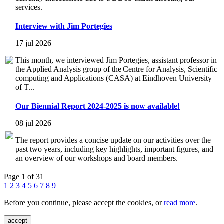
services.
Interview with Jim Portegies
17 jul 2026
This month, we interviewed Jim Portegies, assistant professor in
the Applied Analysis group of the Centre for Analysis, Scientific
computing and Applications (CASA) at Eindhoven University
of T...
Our Biennial Report 2024-2025 is now available!
08 jul 2026
The report provides a concise update on our activities over the
past two years, including key highlights, important figures, and
an overview of our workshops and board members.
Page 1 of 31
1
2
3
4
5
6
7
8
9
Before you continue, please accept the cookies, or
read more
.
accept