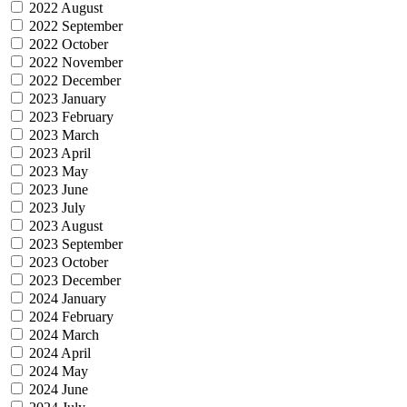
2022 August
2022 September
2022 October
2022 November
2022 December
2023 January
2023 February
2023 March
2023 April
2023 May
2023 June
2023 July
2023 August
2023 September
2023 October
2023 December
2024 January
2024 February
2024 March
2024 April
2024 May
2024 June