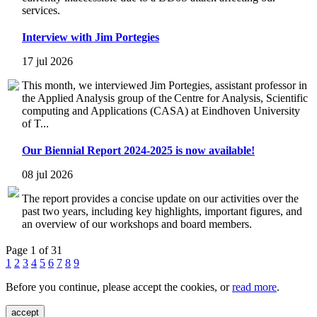
services.
Interview with Jim Portegies
17 jul 2026
This month, we interviewed Jim Portegies, assistant professor in
the Applied Analysis group of the Centre for Analysis, Scientific
computing and Applications (CASA) at Eindhoven University
of T...
Our Biennial Report 2024-2025 is now available!
08 jul 2026
The report provides a concise update on our activities over the
past two years, including key highlights, important figures, and
an overview of our workshops and board members.
Page 1 of 31
1
2
3
4
5
6
7
8
9
Before you continue, please accept the cookies, or
read more
.
accept