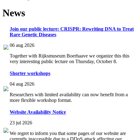
News
Join our public lecture: CRISPR: Rewriting DNA to Treat
Rare Genetic Diseases
06 aug 2026
Together with Rijksmuseum Boerhaave we organize this this
very interesting public lecture on Thursday, October 8.
Shorter workshops
04 aug 2026
Researchers with limited availability can now benefit from a
more flexible workshop format.
Website Availability Notice
23 jul 2026
We regret to inform you that some pages of our website are
currently inaccessible due to a DDoS attack affecting our