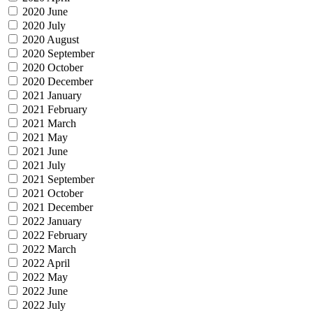
2020 June
2020 July
2020 August
2020 September
2020 October
2020 December
2021 January
2021 February
2021 March
2021 May
2021 June
2021 July
2021 September
2021 October
2021 December
2022 January
2022 February
2022 March
2022 April
2022 May
2022 June
2022 July