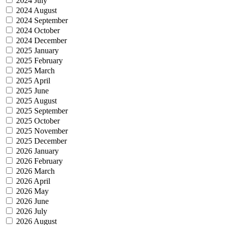
2024 July
2024 August
2024 September
2024 October
2024 December
2025 January
2025 February
2025 March
2025 April
2025 June
2025 August
2025 September
2025 October
2025 November
2025 December
2026 January
2026 February
2026 March
2026 April
2026 May
2026 June
2026 July
2026 August