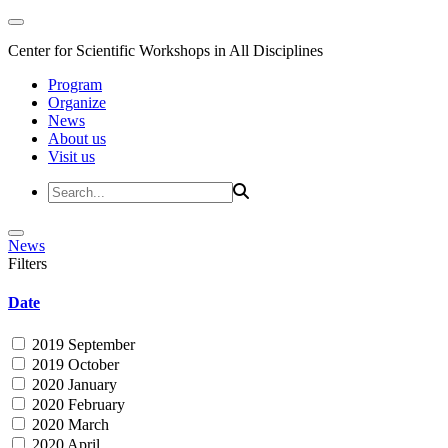
Center for Scientific Workshops in All Disciplines
Program
Organize
News
About us
Visit us
News
Filters
Date
2019 September
2019 October
2020 January
2020 February
2020 March
2020 April