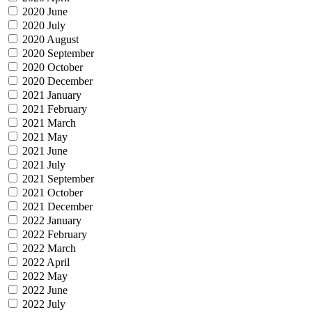
2020 June
2020 July
2020 August
2020 September
2020 October
2020 December
2021 January
2021 February
2021 March
2021 May
2021 June
2021 July
2021 September
2021 October
2021 December
2022 January
2022 February
2022 March
2022 April
2022 May
2022 June
2022 July