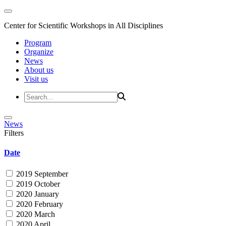
Center for Scientific Workshops in All Disciplines
Program
Organize
News
About us
Visit us
News
Filters
Date
2019 September
2019 October
2020 January
2020 February
2020 March
2020 April