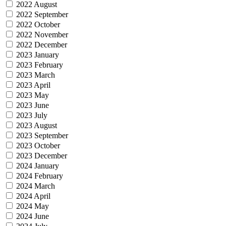
2022 August
2022 September
2022 October
2022 November
2022 December
2023 January
2023 February
2023 March
2023 April
2023 May
2023 June
2023 July
2023 August
2023 September
2023 October
2023 December
2024 January
2024 February
2024 March
2024 April
2024 May
2024 June