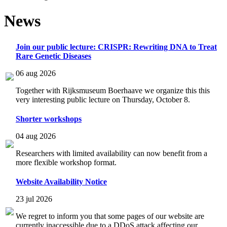
News
Join our public lecture: CRISPR: Rewriting DNA to Treat
Rare Genetic Diseases
06 aug 2026
Together with Rijksmuseum Boerhaave we organize this this
very interesting public lecture on Thursday, October 8.
Shorter workshops
04 aug 2026
Researchers with limited availability can now benefit from a
more flexible workshop format.
Website Availability Notice
23 jul 2026
We regret to inform you that some pages of our website are
currently inaccessible due to a DDoS attack affecting our