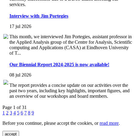
services.
Interview with Jim Portegies
17 jul 2026
This month, we interviewed Jim Portegies, assistant professor in
the Applied Analysis group of the Centre for Analysis, Scientific
computing and Applications (CASA) at Eindhoven University
of T...
Our Biennial Report 2024-2025 is now available!
08 jul 2026
The report provides a concise update on our activities over the
past two years, including key highlights, important figures, and
an overview of our workshops and board members.
Page 1 of 31
1
2
3
4
5
6
7
8
9
Before you continue, please accept the cookies, or
read more
.
accept