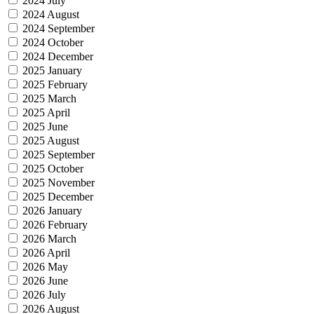
2024 July
2024 August
2024 September
2024 October
2024 December
2025 January
2025 February
2025 March
2025 April
2025 June
2025 August
2025 September
2025 October
2025 November
2025 December
2026 January
2026 February
2026 March
2026 April
2026 May
2026 June
2026 July
2026 August