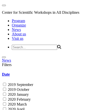
Center for Scientific Workshops in All Disciplines
Program
Organize
News
About us
Visit us
News
Filters
Date
2019 September
2019 October
2020 January
2020 February
2020 March
2020 April