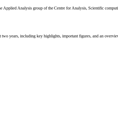
the Applied Analysis group of the Centre for Analysis, Scientific comp
ast two years, including key highlights, important figures, and an ove