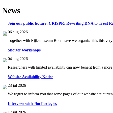
News
Join our public lecture: CRISPR: Rewriting DNA to Treat Ra
06 aug 2026
Together with Rijksmuseum Boerhaave we organize this this very i
Shorter workshops
04 aug 2026
Researchers with limited availability can now benefit from a more
Website Availability Notice
23 jul 2026
We regret to inform you that some pages of our website are current
Interview with Jim Portegies
17 jul 2026