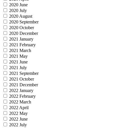
2020 June
2020 July
2020 August
2020 September
2020 October
2020 December
2021 January
2021 February
2021 March
2021 May
2021 June
2021 July
2021 September
2021 October
2021 December
2022 January
2022 February
2022 March
2022 April
2022 May
2022 June
2022 July