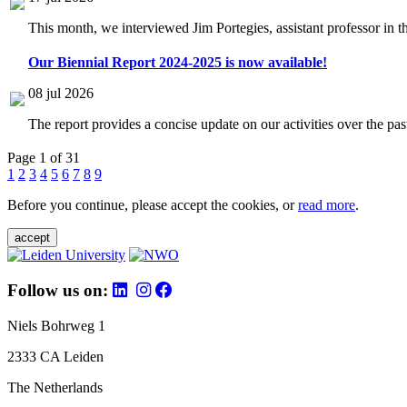
This month, we interviewed Jim Portegies, assistant professor in 
Our Biennial Report 2024-2025 is now available!
08 jul 2026
The report provides a concise update on our activities over the p
Page 1 of 31
1
2
3
4
5
6
7
8
9
Before you continue, please accept the cookies, or
read more
.
accept
Follow us on:
Niels Bohrweg 1
2333 CA Leiden
The Netherlands