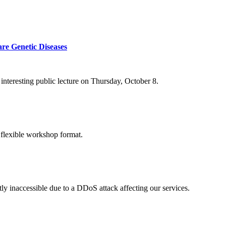
re Genetic Diseases
nteresting public lecture on Thursday, October 8.
 flexible workshop format.
ly inaccessible due to a DDoS attack affecting our services.