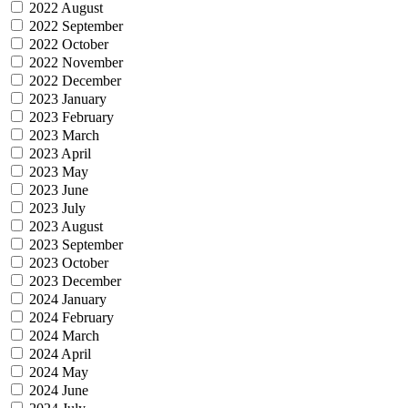
2022 August
2022 September
2022 October
2022 November
2022 December
2023 January
2023 February
2023 March
2023 April
2023 May
2023 June
2023 July
2023 August
2023 September
2023 October
2023 December
2024 January
2024 February
2024 March
2024 April
2024 May
2024 June