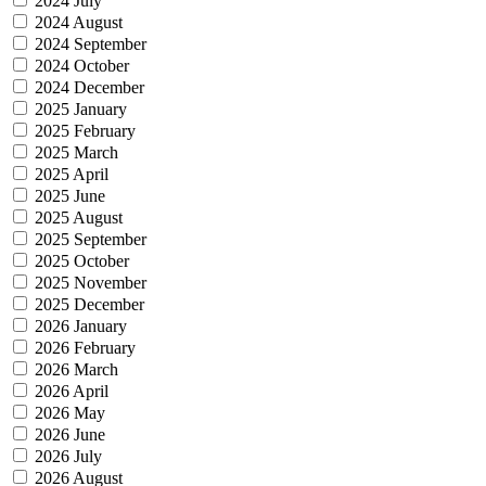
2024 July
2024 August
2024 September
2024 October
2024 December
2025 January
2025 February
2025 March
2025 April
2025 June
2025 August
2025 September
2025 October
2025 November
2025 December
2026 January
2026 February
2026 March
2026 April
2026 May
2026 June
2026 July
2026 August