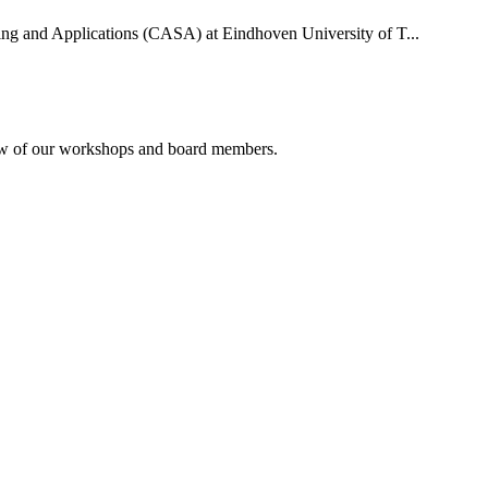
uting and Applications (CASA) at Eindhoven University of T...
rview of our workshops and board members.