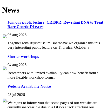
News
Join our public lecture: CRISPR: Rewriting DNA to Treat
Rare Genetic Diseases
06 aug 2026
Together with Rijksmuseum Boerhaave we organize this this
very interesting public lecture on Thursday, October 8.
Shorter workshops
04 aug 2026
Researchers with limited availability can now benefit from a
more flexible workshop format.
Website Availability Notice
23 jul 2026
We regret to inform you that some pages of our website are
currently inaccessible due to a DDoS attack affecting our