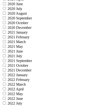
2020 June
2020 July
2020 August
2020 September
2020 October
2020 December
2021 January
2021 February
2021 March
2021 May
2021 June
2021 July
2021 September
2021 October
2021 December
2022 January
2022 February
2022 March
2022 April
2022 May
2022 June
2022 July