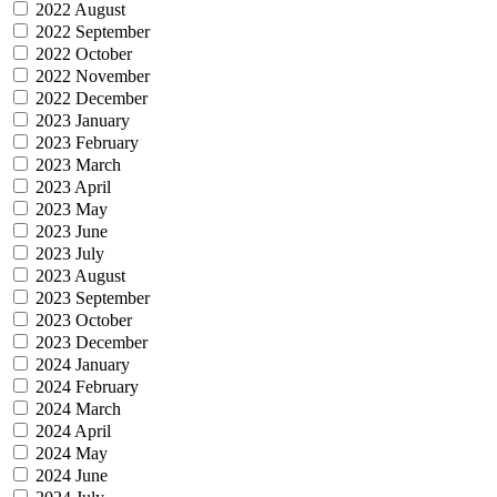
2022 August
2022 September
2022 October
2022 November
2022 December
2023 January
2023 February
2023 March
2023 April
2023 May
2023 June
2023 July
2023 August
2023 September
2023 October
2023 December
2024 January
2024 February
2024 March
2024 April
2024 May
2024 June