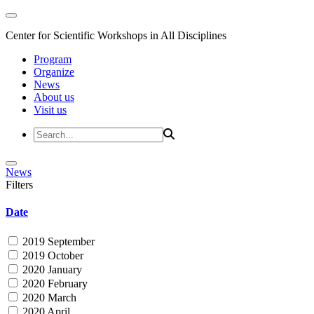
Center for Scientific Workshops in All Disciplines
Program
Organize
News
About us
Visit us
News
Filters
Date
2019 September
2019 October
2020 January
2020 February
2020 March
2020 April