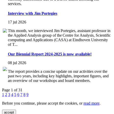
services.
Interview with Jim Portegies
17 jul 2026
This month, we interviewed Jim Portegies, assistant professor in
the Applied Analysis group of the Centre for Analysis, Scientific
computing and Applications (CASA) at Eindhoven University
of T...
Our Biennial Report 2024-2025 is now available!
08 jul 2026
The report provides a concise update on our activities over the
past two years, including key highlights, important figures, and
an overview of our workshops and board members.
Page 1 of 31
1
2
3
4
5
6
7
8
9
Before you continue, please accept the cookies, or
read more
.
accept