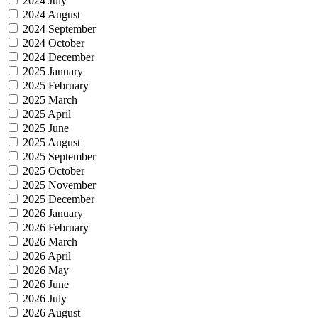
2024 July
2024 August
2024 September
2024 October
2024 December
2025 January
2025 February
2025 March
2025 April
2025 June
2025 August
2025 September
2025 October
2025 November
2025 December
2026 January
2026 February
2026 March
2026 April
2026 May
2026 June
2026 July
2026 August