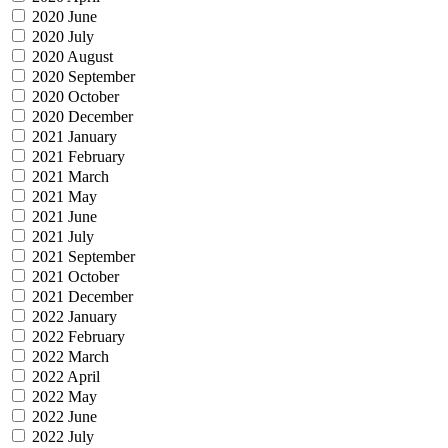
2020 June
2020 July
2020 August
2020 September
2020 October
2020 December
2021 January
2021 February
2021 March
2021 May
2021 June
2021 July
2021 September
2021 October
2021 December
2022 January
2022 February
2022 March
2022 April
2022 May
2022 June
2022 July