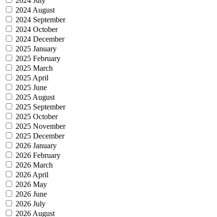
2024 July
2024 August
2024 September
2024 October
2024 December
2025 January
2025 February
2025 March
2025 April
2025 June
2025 August
2025 September
2025 October
2025 November
2025 December
2026 January
2026 February
2026 March
2026 April
2026 May
2026 June
2026 July
2026 August