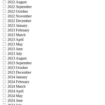
2022 August
2022 September
2022 October
2022 November
2022 December
2023 January
2023 February
2023 March
2023 April
2023 May
2023 June
2023 July
2023 August
2023 September
2023 October
2023 December
2024 January
2024 February
2024 March
2024 April
2024 May
2024 June