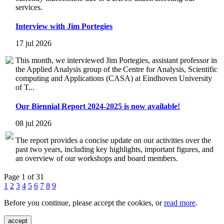
services.
Interview with Jim Portegies
17 jul 2026
This month, we interviewed Jim Portegies, assistant professor in
the Applied Analysis group of the Centre for Analysis, Scientific
computing and Applications (CASA) at Eindhoven University
of T...
Our Biennial Report 2024-2025 is now available!
08 jul 2026
The report provides a concise update on our activities over the
past two years, including key highlights, important figures, and
an overview of our workshops and board members.
Page 1 of 31
1
2
3
4
5
6
7
8
9
Before you continue, please accept the cookies, or
read more
.
accept