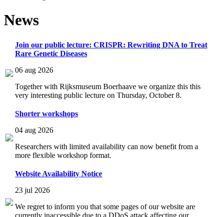
News
Join our public lecture: CRISPR: Rewriting DNA to Treat
Rare Genetic Diseases
06 aug 2026
Together with Rijksmuseum Boerhaave we organize this this
very interesting public lecture on Thursday, October 8.
Shorter workshops
04 aug 2026
Researchers with limited availability can now benefit from a
more flexible workshop format.
Website Availability Notice
23 jul 2026
We regret to inform you that some pages of our website are
currently inaccessible due to a DDoS attack affecting our