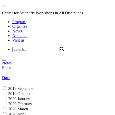
Center for Scientific Workshops in All Disciplines
Program
Organize
News
About us
Visit us
News
Filters
Date
2019 September
2019 October
2020 January
2020 February
2020 March
2020 April