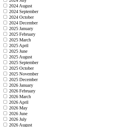
2024 July
2024 August
2024 September
2024 October
2024 December
2025 January
2025 February
2025 March
2025 April
2025 June
2025 August
2025 September
2025 October
2025 November
2025 December
2026 January
2026 February
2026 March
2026 April
2026 May
2026 June
2026 July
2026 August