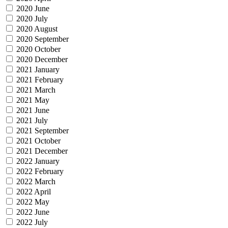
2020 June
2020 July
2020 August
2020 September
2020 October
2020 December
2021 January
2021 February
2021 March
2021 May
2021 June
2021 July
2021 September
2021 October
2021 December
2022 January
2022 February
2022 March
2022 April
2022 May
2022 June
2022 July