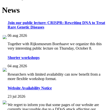
News
Join our public lecture: CRISPR: Rewriting DNA to Treat
Rare Genetic Diseases
06 aug 2026
Together with Rijksmuseum Boerhaave we organize this this
very interesting public lecture on Thursday, October 8.
Shorter workshops
04 aug 2026
Researchers with limited availability can now benefit from a
more flexible workshop format.
Website Availability Notice
23 jul 2026
We regret to inform you that some pages of our website are
currently inaccessible due to a DDoS attack affecting our