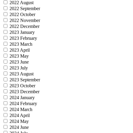
2022 August
2022 September
2022 October
2022 November
2022 December
2023 January
2023 February
2023 March
2023 April
2023 May
2023 June
2023 July
2023 August
2023 September
2023 October
2023 December
2024 January
2024 February
2024 March
2024 April
2024 May
2024 June