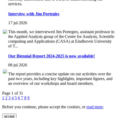
services.
Interview with Jim Portegies
17 jul 2026
This month, we interviewed Jim Portegies, assistant professor in
the Applied Analysis group of the Centre for Analysis, Scientific
computing and Applications (CASA) at Eindhoven University
of T...
Our Biennial Report 2024-2025 is now available!
08 jul 2026
The report provides a concise update on our activities over the
past two years, including key highlights, important figures, and
an overview of our workshops and board members.
Page 1 of 31
1
2
3
4
5
6
7
8
9
Before you continue, please accept the cookies, or
read more
.
accept