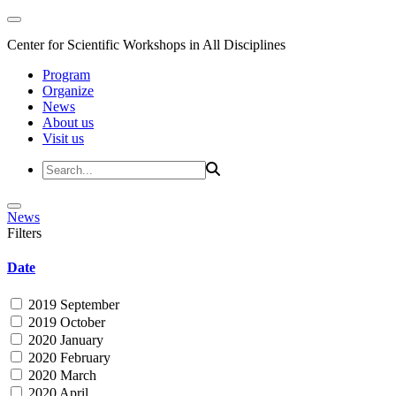
Center for Scientific Workshops in All Disciplines
Program
Organize
News
About us
Visit us
News
Filters
Date
2019 September
2019 October
2020 January
2020 February
2020 March
2020 April