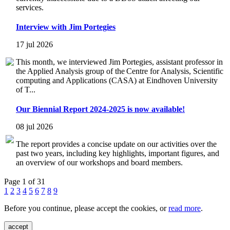
services.
Interview with Jim Portegies
17 jul 2026
This month, we interviewed Jim Portegies, assistant professor in
the Applied Analysis group of the Centre for Analysis, Scientific
computing and Applications (CASA) at Eindhoven University
of T...
Our Biennial Report 2024-2025 is now available!
08 jul 2026
The report provides a concise update on our activities over the
past two years, including key highlights, important figures, and
an overview of our workshops and board members.
Page 1 of 31
1
2
3
4
5
6
7
8
9
Before you continue, please accept the cookies, or
read more
.
accept