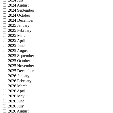
2024 July
2024 August
2024 September
2024 October
2024 December
2025 January
2025 February
2025 March
2025 April
2025 June
2025 August
2025 September
2025 October
2025 November
2025 December
2026 January
2026 February
2026 March
2026 April
2026 May
2026 June
2026 July
2026 August