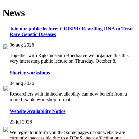
News
Join our public lecture: CRISPR: Rewriting DNA to Treat
Rare Genetic Diseases
06 aug 2026
Together with Rijksmuseum Boerhaave we organize this this
very interesting public lecture on Thursday, October 8.
Shorter workshops
04 aug 2026
Researchers with limited availability can now benefit from a
more flexible workshop format.
Website Availability Notice
23 jul 2026
We regret to inform you that some pages of our website are
currently inaccessible due to a DDoS attack affecting our