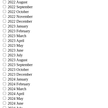
2022 August
2022 September
2022 October
2022 November
2022 December
2023 January
2023 February
2023 March
2023 April
2023 May
2023 June
2023 July
2023 August
2023 September
2023 October
2023 December
2024 January
2024 February
2024 March
2024 April
2024 May
2024 June