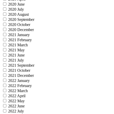
2020 June
2020 July
2020 August
2020 September
2020 October
2020 December
2021 January
2021 February
2021 March
2021 May
2021 June
2021 July
2021 September
2021 October
2021 December
2022 January
2022 February
2022 March
2022 April
2022 May
2022 June
2022 July