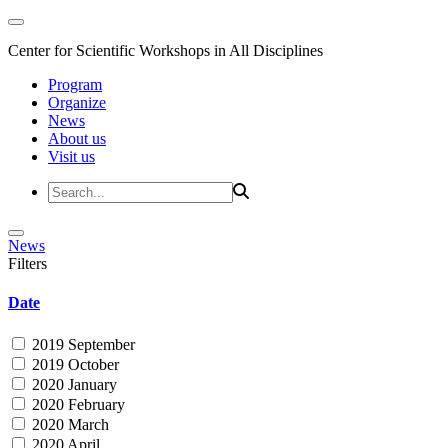
Center for Scientific Workshops in All Disciplines
Program
Organize
News
About us
Visit us
News
Filters
Date
2019 September
2019 October
2020 January
2020 February
2020 March
2020 April