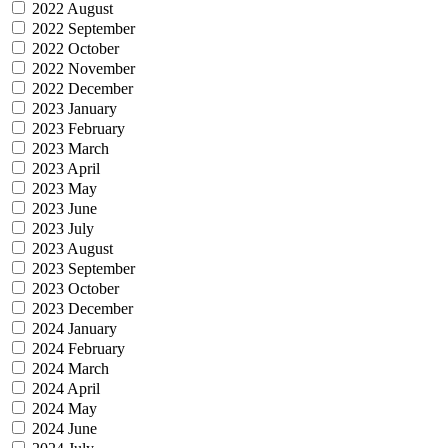
2022 August
2022 September
2022 October
2022 November
2022 December
2023 January
2023 February
2023 March
2023 April
2023 May
2023 June
2023 July
2023 August
2023 September
2023 October
2023 December
2024 January
2024 February
2024 March
2024 April
2024 May
2024 June