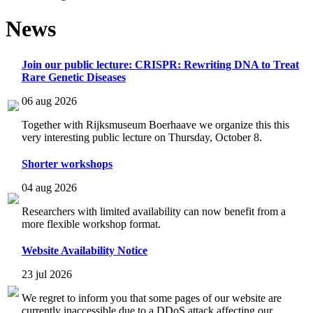
News
Join our public lecture: CRISPR: Rewriting DNA to Treat
Rare Genetic Diseases
06 aug 2026
Together with Rijksmuseum Boerhaave we organize this this
very interesting public lecture on Thursday, October 8.
Shorter workshops
04 aug 2026
Researchers with limited availability can now benefit from a
more flexible workshop format.
Website Availability Notice
23 jul 2026
We regret to inform you that some pages of our website are
currently inaccessible due to a DDoS attack affecting our