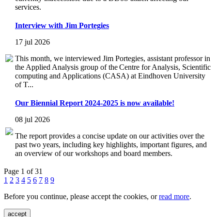
services.
Interview with Jim Portegies
17 jul 2026
This month, we interviewed Jim Portegies, assistant professor in
the Applied Analysis group of the Centre for Analysis, Scientific
computing and Applications (CASA) at Eindhoven University
of T...
Our Biennial Report 2024-2025 is now available!
08 jul 2026
The report provides a concise update on our activities over the
past two years, including key highlights, important figures, and
an overview of our workshops and board members.
Page 1 of 31
1
2
3
4
5
6
7
8
9
Before you continue, please accept the cookies, or
read more
.
accept