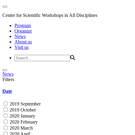
Center for Scientific Workshops in All Disciplines
Program
Organize
News
About us
Visit us
News
Filters
Date
2019 September
2019 October
2020 January
2020 February
2020 March
2020 April