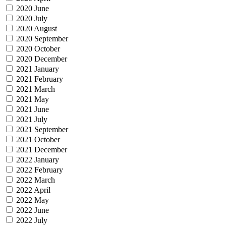
2020 June
2020 July
2020 August
2020 September
2020 October
2020 December
2021 January
2021 February
2021 March
2021 May
2021 June
2021 July
2021 September
2021 October
2021 December
2022 January
2022 February
2022 March
2022 April
2022 May
2022 June
2022 July