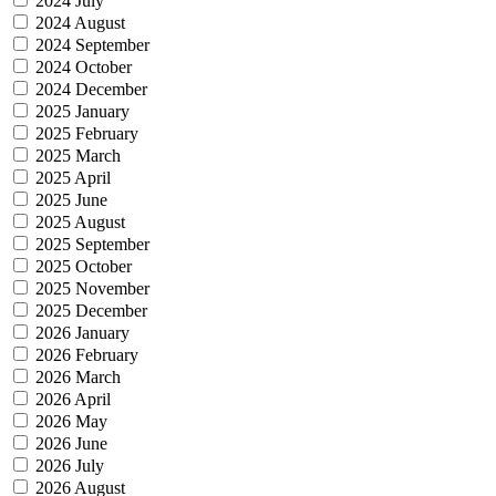
2024 July
2024 August
2024 September
2024 October
2024 December
2025 January
2025 February
2025 March
2025 April
2025 June
2025 August
2025 September
2025 October
2025 November
2025 December
2026 January
2026 February
2026 March
2026 April
2026 May
2026 June
2026 July
2026 August