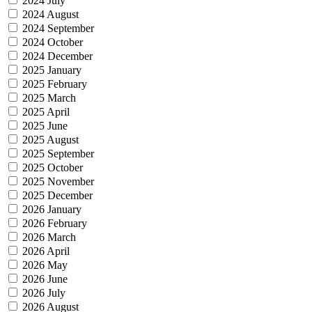
2024 July
2024 August
2024 September
2024 October
2024 December
2025 January
2025 February
2025 March
2025 April
2025 June
2025 August
2025 September
2025 October
2025 November
2025 December
2026 January
2026 February
2026 March
2026 April
2026 May
2026 June
2026 July
2026 August