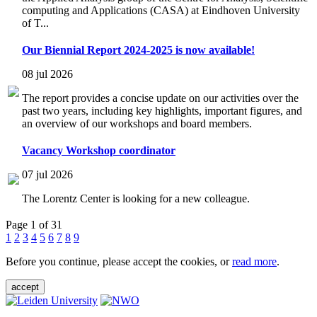
computing and Applications (CASA) at Eindhoven University
of T...
Our Biennial Report 2024-2025 is now available!
08 jul 2026
The report provides a concise update on our activities over the
past two years, including key highlights, important figures, and
an overview of our workshops and board members.
Vacancy Workshop coordinator
07 jul 2026
The Lorentz Center is looking for a new colleague.
Page 1 of 31
1
2
3
4
5
6
7
8
9
Before you continue, please accept the cookies, or
read more
.
accept