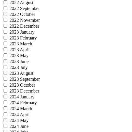
2022 August
2022 September
2022 October
2022 November
2022 December
2023 January
2023 February
2023 March
2023 April
2023 May
2023 June
2023 July
2023 August
2023 September
2023 October
2023 December
2024 January
2024 February
2024 March
2024 April
2024 May
2024 June