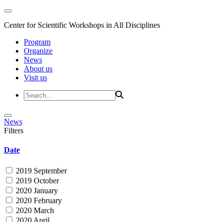
Center for Scientific Workshops in All Disciplines
Program
Organize
News
About us
Visit us
News
Filters
Date
2019 September
2019 October
2020 January
2020 February
2020 March
2020 April