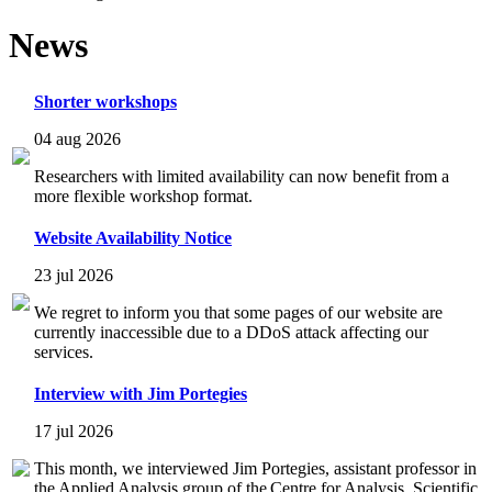
News
Shorter workshops
04 aug 2026
Researchers with limited availability can now benefit from a
more flexible workshop format.
Website Availability Notice
23 jul 2026
We regret to inform you that some pages of our website are
currently inaccessible due to a DDoS attack affecting our
services.
Interview with Jim Portegies
17 jul 2026
This month, we interviewed Jim Portegies, assistant professor in
the Applied Analysis group of the Centre for Analysis, Scientific