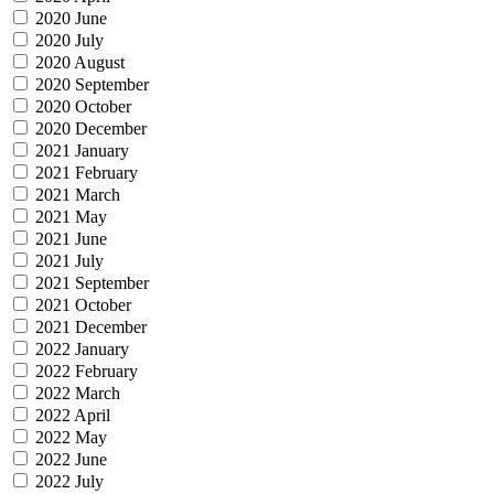
2020 June
2020 July
2020 August
2020 September
2020 October
2020 December
2021 January
2021 February
2021 March
2021 May
2021 June
2021 July
2021 September
2021 October
2021 December
2022 January
2022 February
2022 March
2022 April
2022 May
2022 June
2022 July