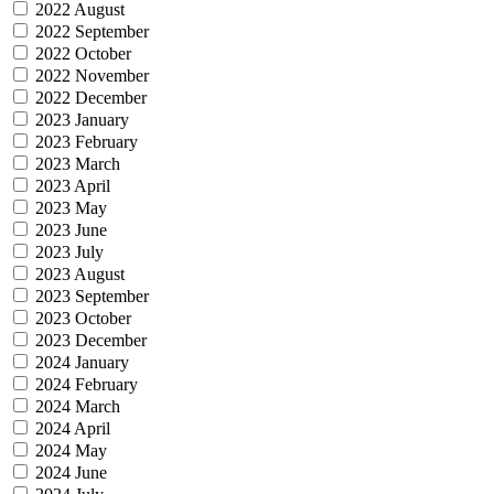
2022 August
2022 September
2022 October
2022 November
2022 December
2023 January
2023 February
2023 March
2023 April
2023 May
2023 June
2023 July
2023 August
2023 September
2023 October
2023 December
2024 January
2024 February
2024 March
2024 April
2024 May
2024 June