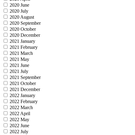
2020 June
2020 July
2020 August
2020 September
2020 October
2020 December
2021 January
2021 February
2021 March
2021 May
2021 June
2021 July
2021 September
2021 October
2021 December
2022 January
2022 February
2022 March
2022 April
2022 May
2022 June
2022 July