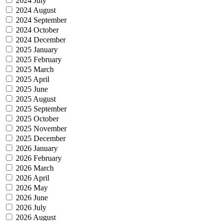
2024 July
2024 August
2024 September
2024 October
2024 December
2025 January
2025 February
2025 March
2025 April
2025 June
2025 August
2025 September
2025 October
2025 November
2025 December
2026 January
2026 February
2026 March
2026 April
2026 May
2026 June
2026 July
2026 August