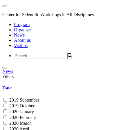
Center for Scientific Workshops in All Disciplines
Program
Organize
News
About us
Visit us
News
Filters
Date
2019 September
2019 October
2020 January
2020 February
2020 March
2020 April