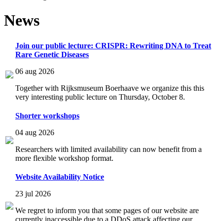
News
Join our public lecture: CRISPR: Rewriting DNA to Treat
Rare Genetic Diseases
06 aug 2026
Together with Rijksmuseum Boerhaave we organize this this
very interesting public lecture on Thursday, October 8.
Shorter workshops
04 aug 2026
Researchers with limited availability can now benefit from a
more flexible workshop format.
Website Availability Notice
23 jul 2026
We regret to inform you that some pages of our website are
currently inaccessible due to a DDoS attack affecting our