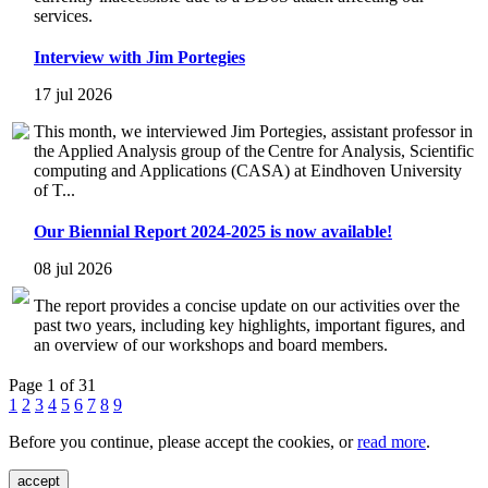
services.
Interview with Jim Portegies
17 jul 2026
This month, we interviewed Jim Portegies, assistant professor in
the Applied Analysis group of the Centre for Analysis, Scientific
computing and Applications (CASA) at Eindhoven University
of T...
Our Biennial Report 2024-2025 is now available!
08 jul 2026
The report provides a concise update on our activities over the
past two years, including key highlights, important figures, and
an overview of our workshops and board members.
Page 1 of 31
1
2
3
4
5
6
7
8
9
Before you continue, please accept the cookies, or
read more
.
accept