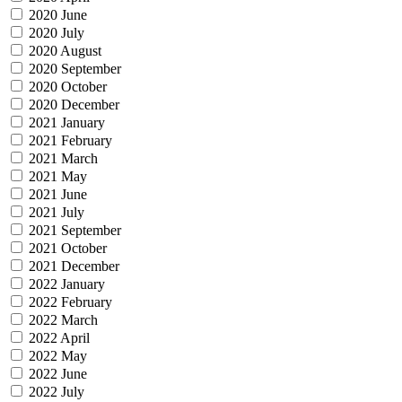
2020 June
2020 July
2020 August
2020 September
2020 October
2020 December
2021 January
2021 February
2021 March
2021 May
2021 June
2021 July
2021 September
2021 October
2021 December
2022 January
2022 February
2022 March
2022 April
2022 May
2022 June
2022 July