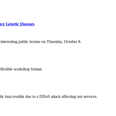
re Genetic Diseases
nteresting public lecture on Thursday, October 8.
 flexible workshop format.
ly inaccessible due to a DDoS attack affecting our services.