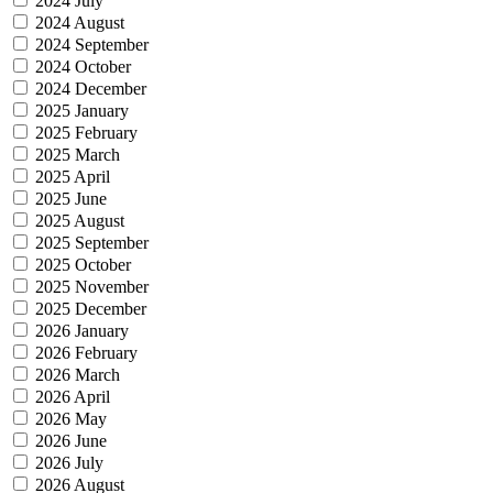
2024 July
2024 August
2024 September
2024 October
2024 December
2025 January
2025 February
2025 March
2025 April
2025 June
2025 August
2025 September
2025 October
2025 November
2025 December
2026 January
2026 February
2026 March
2026 April
2026 May
2026 June
2026 July
2026 August