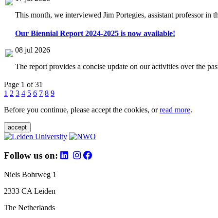
This month, we interviewed Jim Portegies, assistant professor in 
Our Biennial Report 2024-2025 is now available!
08 jul 2026
The report provides a concise update on our activities over the p
Page 1 of 31
1
2
3
4
5
6
7
8
9
Before you continue, please accept the cookies, or
read more
.
accept
Follow us on:
Niels Bohrweg 1
2333 CA Leiden
The Netherlands