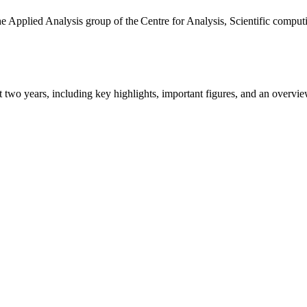
the Applied Analysis group of the Centre for Analysis, Scientific comp
ast two years, including key highlights, important figures, and an ove