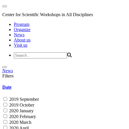
Center for Scientific Workshops in All Disciplines
Program
Organize
News
About us
Visit us
News
Filters
Date
2019 September
2019 October
2020 January
2020 February
2020 March
2020 April