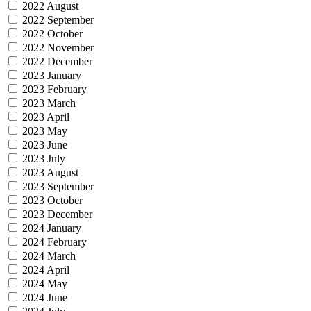
2022 August
2022 September
2022 October
2022 November
2022 December
2023 January
2023 February
2023 March
2023 April
2023 May
2023 June
2023 July
2023 August
2023 September
2023 October
2023 December
2024 January
2024 February
2024 March
2024 April
2024 May
2024 June