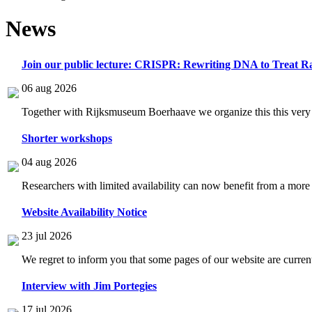
News
Join our public lecture: CRISPR: Rewriting DNA to Treat Ra
06 aug 2026
Together with Rijksmuseum Boerhaave we organize this this very i
Shorter workshops
04 aug 2026
Researchers with limited availability can now benefit from a more
Website Availability Notice
23 jul 2026
We regret to inform you that some pages of our website are current
Interview with Jim Portegies
17 jul 2026