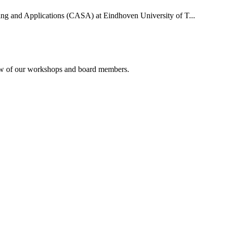
uting and Applications (CASA) at Eindhoven University of T...
rview of our workshops and board members.