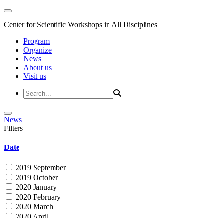
Center for Scientific Workshops in All Disciplines
Program
Organize
News
About us
Visit us
News
Filters
Date
2019 September
2019 October
2020 January
2020 February
2020 March
2020 April