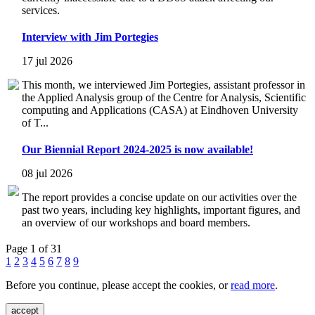
services.
Interview with Jim Portegies
17 jul 2026
This month, we interviewed Jim Portegies, assistant professor in
the Applied Analysis group of the Centre for Analysis, Scientific
computing and Applications (CASA) at Eindhoven University
of T...
Our Biennial Report 2024-2025 is now available!
08 jul 2026
The report provides a concise update on our activities over the
past two years, including key highlights, important figures, and
an overview of our workshops and board members.
Page 1 of 31
1
2
3
4
5
6
7
8
9
Before you continue, please accept the cookies, or
read more
.
accept