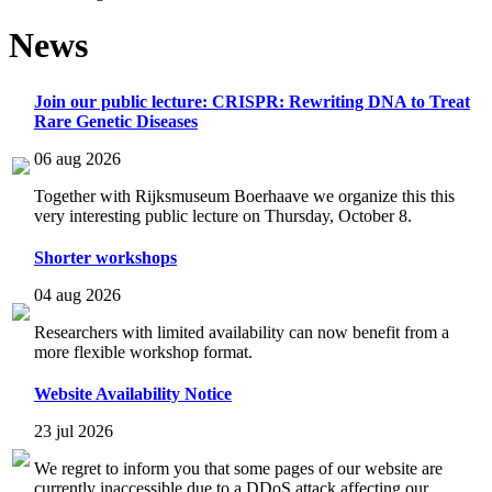
News
Join our public lecture: CRISPR: Rewriting DNA to Treat
Rare Genetic Diseases
06 aug 2026
Together with Rijksmuseum Boerhaave we organize this this
very interesting public lecture on Thursday, October 8.
Shorter workshops
04 aug 2026
Researchers with limited availability can now benefit from a
more flexible workshop format.
Website Availability Notice
23 jul 2026
We regret to inform you that some pages of our website are
currently inaccessible due to a DDoS attack affecting our