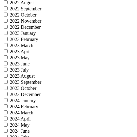
2022 August
2022 September
2022 October
2022 November
2022 December
2023 January
2023 February
2023 March
2023 April
2023 May
2023 June
2023 July
2023 August
2023 September
2023 October
2023 December
2024 January
2024 February
2024 March
2024 April
2024 May
2024 June