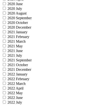
2020 June
2020 July
2020 August
2020 September
2020 October
2020 December
2021 January
2021 February
2021 March
2021 May
2021 June
2021 July
2021 September
2021 October
2021 December
2022 January
2022 February
2022 March
2022 April
2022 May
2022 June
2022 July