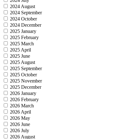
2024 July
2024 August
2024 September
2024 October
2024 December
2025 January
2025 February
2025 March
2025 April
2025 June
2025 August
2025 September
2025 October
2025 November
2025 December
2026 January
2026 February
2026 March
2026 April
2026 May
2026 June
2026 July
2026 August