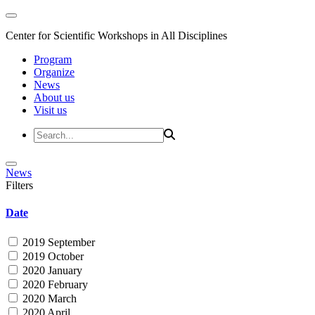
Center for Scientific Workshops in All Disciplines
Program
Organize
News
About us
Visit us
News
Filters
Date
2019 September
2019 October
2020 January
2020 February
2020 March
2020 April