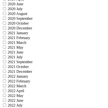
2020 June
2020 July
2020 August
2020 September
2020 October
2020 December
2021 January
2021 February
2021 March
2021 May
2021 June
2021 July
2021 September
2021 October
2021 December
2022 January
2022 February
2022 March
2022 April
2022 May
2022 June
2022 July