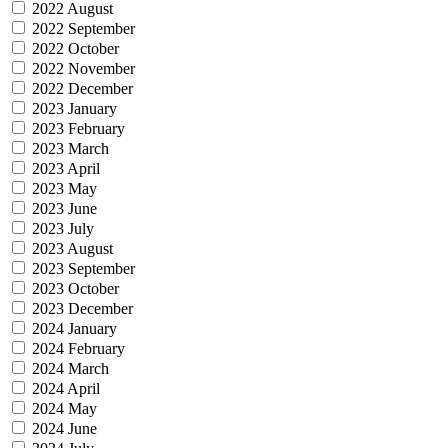
2022 August
2022 September
2022 October
2022 November
2022 December
2023 January
2023 February
2023 March
2023 April
2023 May
2023 June
2023 July
2023 August
2023 September
2023 October
2023 December
2024 January
2024 February
2024 March
2024 April
2024 May
2024 June