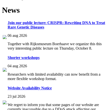
News
Join our public lecture: CRISPR: Rewriting DNA to Treat
Rare Genetic Diseases
06 aug 2026
Together with Rijksmuseum Boerhaave we organize this this
very interesting public lecture on Thursday, October 8.
Shorter workshops
04 aug 2026
Researchers with limited availability can now benefit from a
more flexible workshop format.
Website Availability Notice
23 jul 2026
We regret to inform you that some pages of our website are
currently inaccessible due to a DDoS attack affecting our