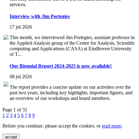
services.
Interview with Jim Portegies
17 jul 2026
This month, we interviewed Jim Portegies, assistant professor in
the Applied Analysis group of the Centre for Analysis, Scientific
computing and Applications (CASA) at Eindhoven University
of T...
Our Biennial Report 2024-2025 is now available!
08 jul 2026
The report provides a concise update on our activities over the
past two years, including key highlights, important figures, and
an overview of our workshops and board members.
Page 1 of 31
1
2
3
4
5
6
7
8
9
Before you continue, please accept the cookies, or
read more
.
accept