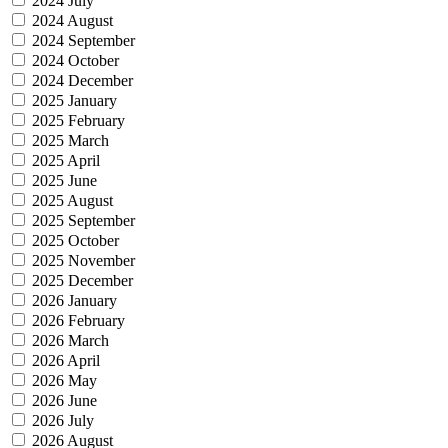
2024 July
2024 August
2024 September
2024 October
2024 December
2025 January
2025 February
2025 March
2025 April
2025 June
2025 August
2025 September
2025 October
2025 November
2025 December
2026 January
2026 February
2026 March
2026 April
2026 May
2026 June
2026 July
2026 August