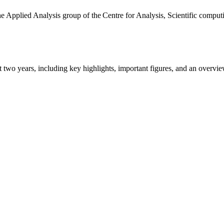
the Applied Analysis group of the Centre for Analysis, Scientific comp
ast two years, including key highlights, important figures, and an ove