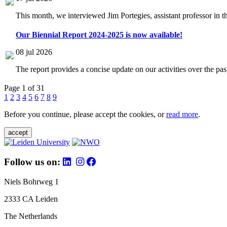
This month, we interviewed Jim Portegies, assistant professor in 
Our Biennial Report 2024-2025 is now available!
08 jul 2026
The report provides a concise update on our activities over the p
Page 1 of 31
1
2
3
4
5
6
7
8
9
Before you continue, please accept the cookies, or
read more
.
accept
Follow us on:
Niels Bohrweg 1
2333 CA Leiden
The Netherlands