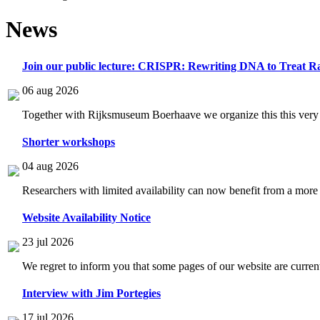
News
Join our public lecture: CRISPR: Rewriting DNA to Treat Ra
06 aug 2026
Together with Rijksmuseum Boerhaave we organize this this very i
Shorter workshops
04 aug 2026
Researchers with limited availability can now benefit from a more
Website Availability Notice
23 jul 2026
We regret to inform you that some pages of our website are current
Interview with Jim Portegies
17 jul 2026