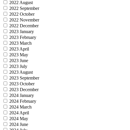
2022 August
2022 September
2022 October
2022 November
2022 December
2023 January
2023 February
2023 March
2023 April
2023 May
2023 June
2023 July
2023 August
2023 September
2023 October
2023 December
2024 January
2024 February
2024 March
2024 April
2024 May
2024 June