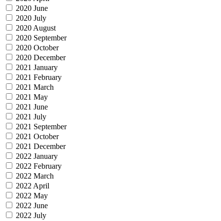
2020 June
2020 July
2020 August
2020 September
2020 October
2020 December
2021 January
2021 February
2021 March
2021 May
2021 June
2021 July
2021 September
2021 October
2021 December
2022 January
2022 February
2022 March
2022 April
2022 May
2022 June
2022 July