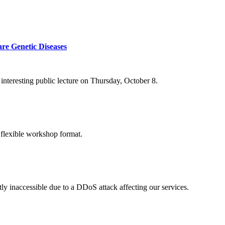
re Genetic Diseases
nteresting public lecture on Thursday, October 8.
 flexible workshop format.
ly inaccessible due to a DDoS attack affecting our services.