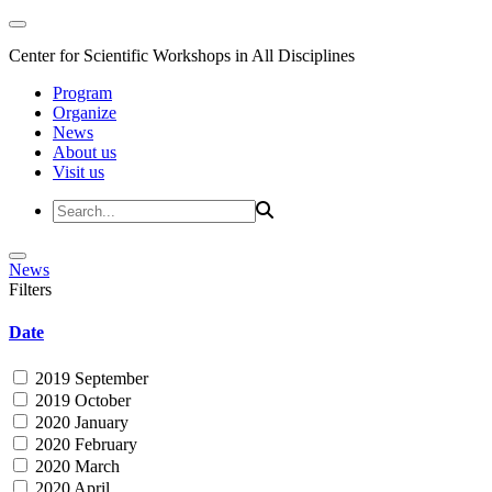
Center for Scientific Workshops in All Disciplines
Program
Organize
News
About us
Visit us
News
Filters
Date
2019 September
2019 October
2020 January
2020 February
2020 March
2020 April