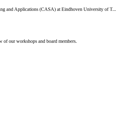
uting and Applications (CASA) at Eindhoven University of T...
rview of our workshops and board members.