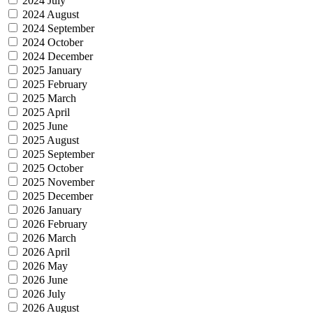
2024 July
2024 August
2024 September
2024 October
2024 December
2025 January
2025 February
2025 March
2025 April
2025 June
2025 August
2025 September
2025 October
2025 November
2025 December
2026 January
2026 February
2026 March
2026 April
2026 May
2026 June
2026 July
2026 August