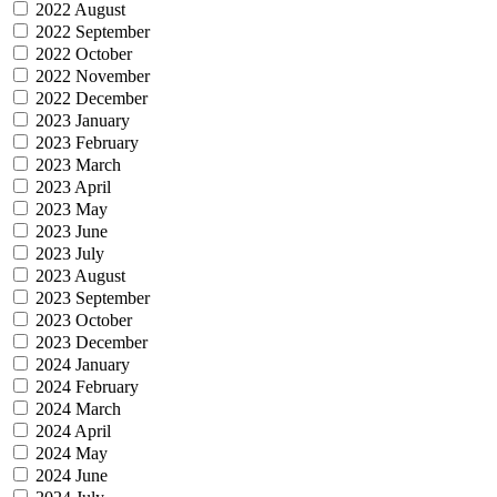
2022 August
2022 September
2022 October
2022 November
2022 December
2023 January
2023 February
2023 March
2023 April
2023 May
2023 June
2023 July
2023 August
2023 September
2023 October
2023 December
2024 January
2024 February
2024 March
2024 April
2024 May
2024 June