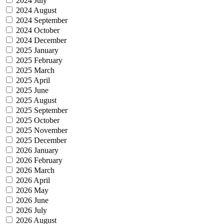
2024 July
2024 August
2024 September
2024 October
2024 December
2025 January
2025 February
2025 March
2025 April
2025 June
2025 August
2025 September
2025 October
2025 November
2025 December
2026 January
2026 February
2026 March
2026 April
2026 May
2026 June
2026 July
2026 August