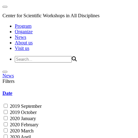
Center for Scientific Workshops in All Disciplines
Program
Organize
News
About us
Visit us
News
Filters
Date
2019 September
2019 October
2020 January
2020 February
2020 March
2020 April