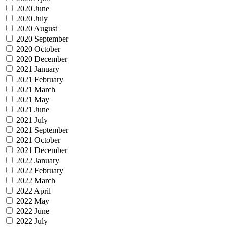
2020 June
2020 July
2020 August
2020 September
2020 October
2020 December
2021 January
2021 February
2021 March
2021 May
2021 June
2021 July
2021 September
2021 October
2021 December
2022 January
2022 February
2022 March
2022 April
2022 May
2022 June
2022 July