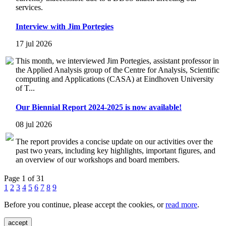
services.
Interview with Jim Portegies
17 jul 2026
This month, we interviewed Jim Portegies, assistant professor in
the Applied Analysis group of the Centre for Analysis, Scientific
computing and Applications (CASA) at Eindhoven University
of T...
Our Biennial Report 2024-2025 is now available!
08 jul 2026
The report provides a concise update on our activities over the
past two years, including key highlights, important figures, and
an overview of our workshops and board members.
Page 1 of 31
1
2
3
4
5
6
7
8
9
Before you continue, please accept the cookies, or
read more
.
accept