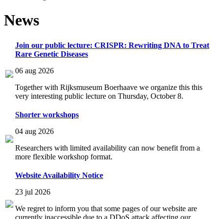
News
Join our public lecture: CRISPR: Rewriting DNA to Treat
Rare Genetic Diseases
06 aug 2026
Together with Rijksmuseum Boerhaave we organize this this
very interesting public lecture on Thursday, October 8.
Shorter workshops
04 aug 2026
Researchers with limited availability can now benefit from a
more flexible workshop format.
Website Availability Notice
23 jul 2026
We regret to inform you that some pages of our website are
currently inaccessible due to a DDoS attack affecting our