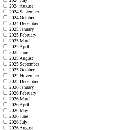
2024 July
2024 August
2024 September
2024 October
2024 December
2025 January
2025 February
2025 March
2025 April
2025 June
2025 August
2025 September
2025 October
2025 November
2025 December
2026 January
2026 February
2026 March
2026 April
2026 May
2026 June
2026 July
2026 August