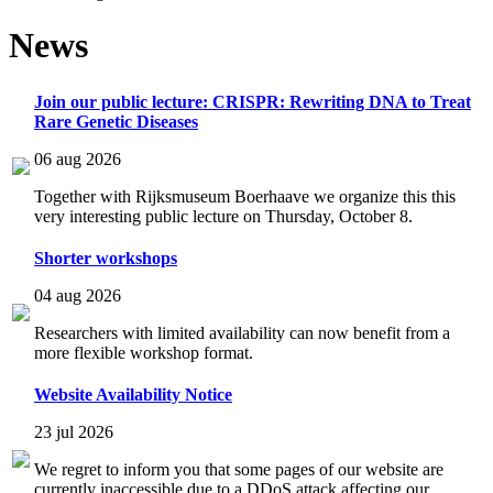
News
Join our public lecture: CRISPR: Rewriting DNA to Treat
Rare Genetic Diseases
06 aug 2026
Together with Rijksmuseum Boerhaave we organize this this
very interesting public lecture on Thursday, October 8.
Shorter workshops
04 aug 2026
Researchers with limited availability can now benefit from a
more flexible workshop format.
Website Availability Notice
23 jul 2026
We regret to inform you that some pages of our website are
currently inaccessible due to a DDoS attack affecting our