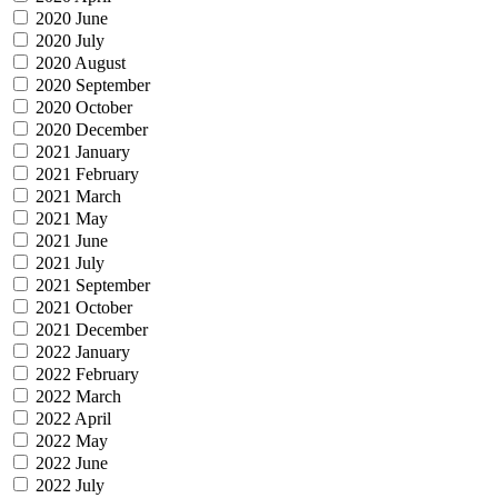
2020 June
2020 July
2020 August
2020 September
2020 October
2020 December
2021 January
2021 February
2021 March
2021 May
2021 June
2021 July
2021 September
2021 October
2021 December
2022 January
2022 February
2022 March
2022 April
2022 May
2022 June
2022 July