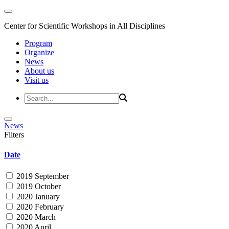
Center for Scientific Workshops in All Disciplines
Program
Organize
News
About us
Visit us
News
Filters
Date
2019 September
2019 October
2020 January
2020 February
2020 March
2020 April