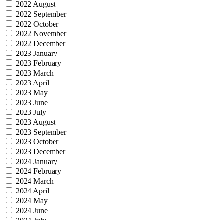
2022 August
2022 September
2022 October
2022 November
2022 December
2023 January
2023 February
2023 March
2023 April
2023 May
2023 June
2023 July
2023 August
2023 September
2023 October
2023 December
2024 January
2024 February
2024 March
2024 April
2024 May
2024 June