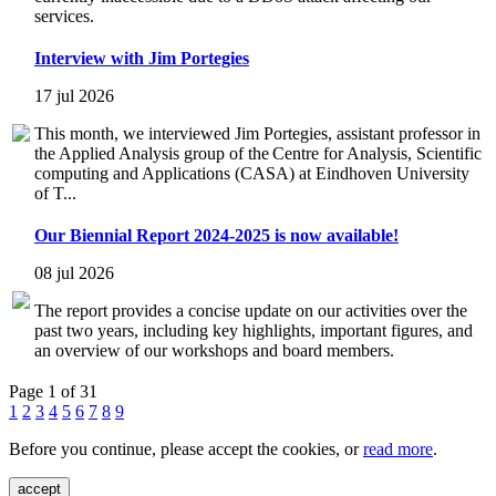
services.
Interview with Jim Portegies
17 jul 2026
This month, we interviewed Jim Portegies, assistant professor in
the Applied Analysis group of the Centre for Analysis, Scientific
computing and Applications (CASA) at Eindhoven University
of T...
Our Biennial Report 2024-2025 is now available!
08 jul 2026
The report provides a concise update on our activities over the
past two years, including key highlights, important figures, and
an overview of our workshops and board members.
Page 1 of 31
1
2
3
4
5
6
7
8
9
Before you continue, please accept the cookies, or
read more
.
accept