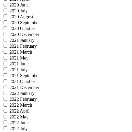
2020 June
2020 July
2020 August
2020 September
2020 October
2020 December
2021 January
2021 February
2021 March
2021 May
2021 June
2021 July
2021 September
2021 October
2021 December
2022 January
2022 February
2022 March
2022 April
2022 May
2022 June
2022 July