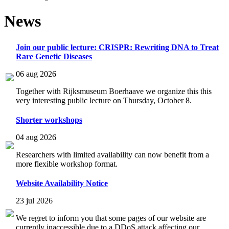
News
Join our public lecture: CRISPR: Rewriting DNA to Treat
Rare Genetic Diseases
06 aug 2026
Together with Rijksmuseum Boerhaave we organize this this
very interesting public lecture on Thursday, October 8.
Shorter workshops
04 aug 2026
Researchers with limited availability can now benefit from a
more flexible workshop format.
Website Availability Notice
23 jul 2026
We regret to inform you that some pages of our website are
currently inaccessible due to a DDoS attack affecting our