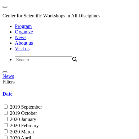
Center for Scientific Workshops in All Disciplines
Program
Organize
News
About us
Visit us
News
Filters
Date
2019 September
2019 October
2020 January
2020 February
2020 March
2020 April