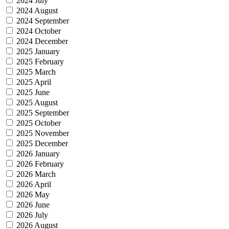
2024 July
2024 August
2024 September
2024 October
2024 December
2025 January
2025 February
2025 March
2025 April
2025 June
2025 August
2025 September
2025 October
2025 November
2025 December
2026 January
2026 February
2026 March
2026 April
2026 May
2026 June
2026 July
2026 August