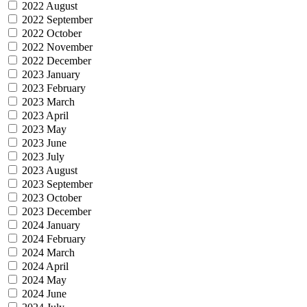
2022 August
2022 September
2022 October
2022 November
2022 December
2023 January
2023 February
2023 March
2023 April
2023 May
2023 June
2023 July
2023 August
2023 September
2023 October
2023 December
2024 January
2024 February
2024 March
2024 April
2024 May
2024 June