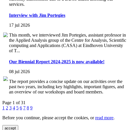
services.
Interview with Jim Portegies
17 jul 2026
This month, we interviewed Jim Portegies, assistant professor in
the Applied Analysis group of the Centre for Analysis, Scientific
computing and Applications (CASA) at Eindhoven University
of T...
Our Biennial Report 2024-2025 is now available!
08 jul 2026
The report provides a concise update on our activities over the
past two years, including key highlights, important figures, and
an overview of our workshops and board members.
Page 1 of 31
1
2
3
4
5
6
7
8
9
Before you continue, please accept the cookies, or
read more
.
accept