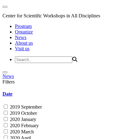
Center for Scientific Workshops in All Disciplines
Program
Organize
News
About us
Visit us
News
Filters
Date
2019 September
2019 October
2020 January
2020 February
2020 March
2020 April