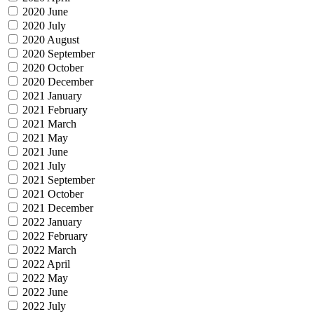
2020 June
2020 July
2020 August
2020 September
2020 October
2020 December
2021 January
2021 February
2021 March
2021 May
2021 June
2021 July
2021 September
2021 October
2021 December
2022 January
2022 February
2022 March
2022 April
2022 May
2022 June
2022 July