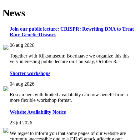
News
Join our public lecture: CRISPR: Rewriting DNA to Treat
Rare Genetic Diseases
06 aug 2026
Together with Rijksmuseum Boerhaave we organize this this
very interesting public lecture on Thursday, October 8.
Shorter workshops
04 aug 2026
Researchers with limited availability can now benefit from a
more flexible workshop format.
Website Availability Notice
23 jul 2026
We regret to inform you that some pages of our website are
currently inaccessible due to a DDoS attack affecting our