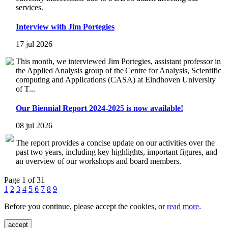
services.
Interview with Jim Portegies
17 jul 2026
This month, we interviewed Jim Portegies, assistant professor in
the Applied Analysis group of the Centre for Analysis, Scientific
computing and Applications (CASA) at Eindhoven University
of T...
Our Biennial Report 2024-2025 is now available!
08 jul 2026
The report provides a concise update on our activities over the
past two years, including key highlights, important figures, and
an overview of our workshops and board members.
Page 1 of 31
1
2
3
4
5
6
7
8
9
Before you continue, please accept the cookies, or
read more
.
accept