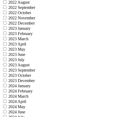
2022 August
2022 September
2022 October
2022 November
2022 December
2023 January
2023 February
2023 March
2023 April
2023 May
2023 June
2023 July
2023 August
2023 September
2023 October
2023 December
2024 January
2024 February
2024 March
2024 April
2024 May
2024 June