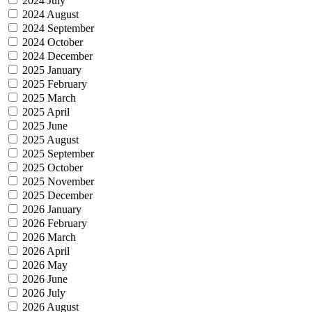
2024 July
2024 August
2024 September
2024 October
2024 December
2025 January
2025 February
2025 March
2025 April
2025 June
2025 August
2025 September
2025 October
2025 November
2025 December
2026 January
2026 February
2026 March
2026 April
2026 May
2026 June
2026 July
2026 August