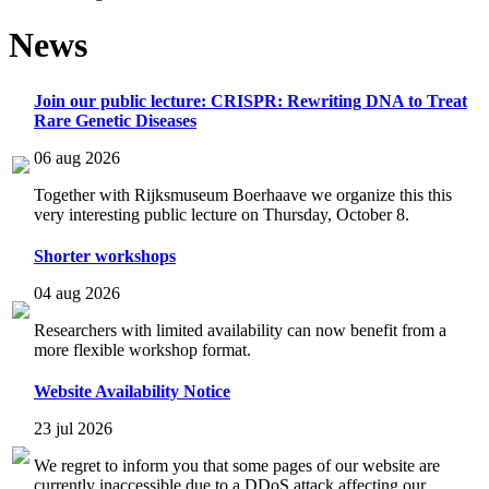
News
Join our public lecture: CRISPR: Rewriting DNA to Treat
Rare Genetic Diseases
06 aug 2026
Together with Rijksmuseum Boerhaave we organize this this
very interesting public lecture on Thursday, October 8.
Shorter workshops
04 aug 2026
Researchers with limited availability can now benefit from a
more flexible workshop format.
Website Availability Notice
23 jul 2026
We regret to inform you that some pages of our website are
currently inaccessible due to a DDoS attack affecting our