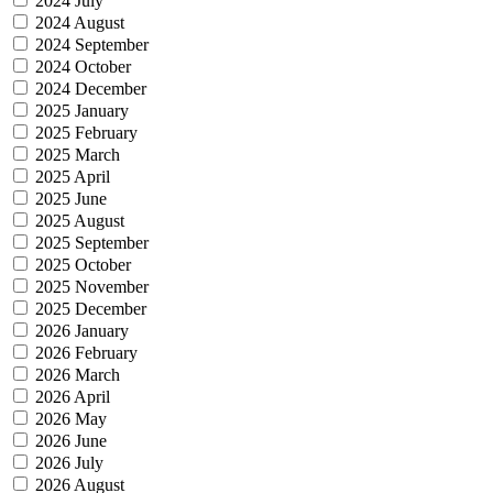
2024 July
2024 August
2024 September
2024 October
2024 December
2025 January
2025 February
2025 March
2025 April
2025 June
2025 August
2025 September
2025 October
2025 November
2025 December
2026 January
2026 February
2026 March
2026 April
2026 May
2026 June
2026 July
2026 August