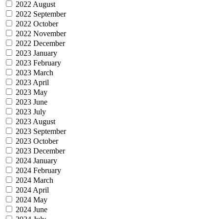
2022 August
2022 September
2022 October
2022 November
2022 December
2023 January
2023 February
2023 March
2023 April
2023 May
2023 June
2023 July
2023 August
2023 September
2023 October
2023 December
2024 January
2024 February
2024 March
2024 April
2024 May
2024 June