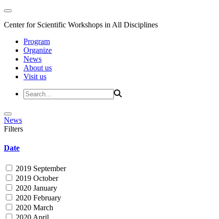
Center for Scientific Workshops in All Disciplines
Program
Organize
News
About us
Visit us
News
Filters
Date
2019 September
2019 October
2020 January
2020 February
2020 March
2020 April