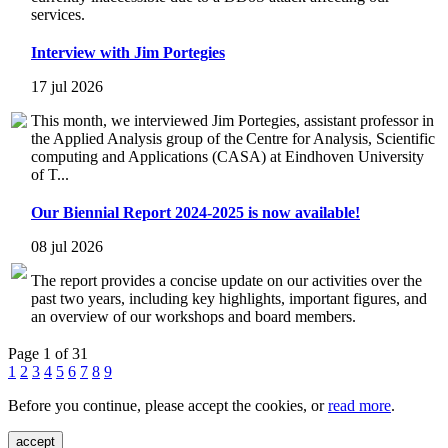
services.
Interview with Jim Portegies
17 jul 2026
This month, we interviewed Jim Portegies, assistant professor in
the Applied Analysis group of the Centre for Analysis, Scientific
computing and Applications (CASA) at Eindhoven University
of T...
Our Biennial Report 2024-2025 is now available!
08 jul 2026
The report provides a concise update on our activities over the
past two years, including key highlights, important figures, and
an overview of our workshops and board members.
Page 1 of 31
1
2
3
4
5
6
7
8
9
Before you continue, please accept the cookies, or
read more
.
accept