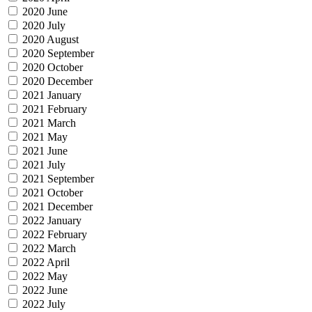
2020 June
2020 July
2020 August
2020 September
2020 October
2020 December
2021 January
2021 February
2021 March
2021 May
2021 June
2021 July
2021 September
2021 October
2021 December
2022 January
2022 February
2022 March
2022 April
2022 May
2022 June
2022 July