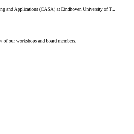
uting and Applications (CASA) at Eindhoven University of T...
rview of our workshops and board members.