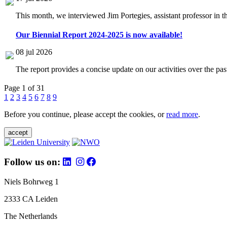
This month, we interviewed Jim Portegies, assistant professor in 
Our Biennial Report 2024-2025 is now available!
08 jul 2026
The report provides a concise update on our activities over the p
Page 1 of 31
1
2
3
4
5
6
7
8
9
Before you continue, please accept the cookies, or
read more
.
accept
Follow us on:
Niels Bohrweg 1
2333 CA Leiden
The Netherlands