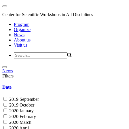
Center for Scientific Workshops in All Disciplines
Program
Organize
News
About us
Visit us
News
Filters
Date
2019 September
2019 October
2020 January
2020 February
2020 March
2020 April