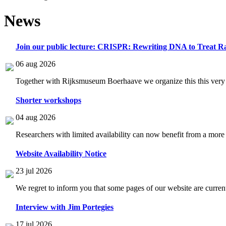
News
Join our public lecture: CRISPR: Rewriting DNA to Treat Ra
06 aug 2026
Together with Rijksmuseum Boerhaave we organize this this very i
Shorter workshops
04 aug 2026
Researchers with limited availability can now benefit from a more
Website Availability Notice
23 jul 2026
We regret to inform you that some pages of our website are current
Interview with Jim Portegies
17 jul 2026