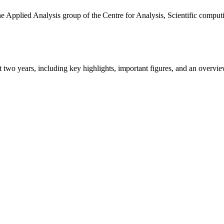
the Applied Analysis group of the Centre for Analysis, Scientific comp
ast two years, including key highlights, important figures, and an ove