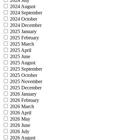
2024 July
2024 August
2024 September
2024 October
2024 December
2025 January
2025 February
2025 March
2025 April
2025 June
2025 August
2025 September
2025 October
2025 November
2025 December
2026 January
2026 February
2026 March
2026 April
2026 May
2026 June
2026 July
2026 August