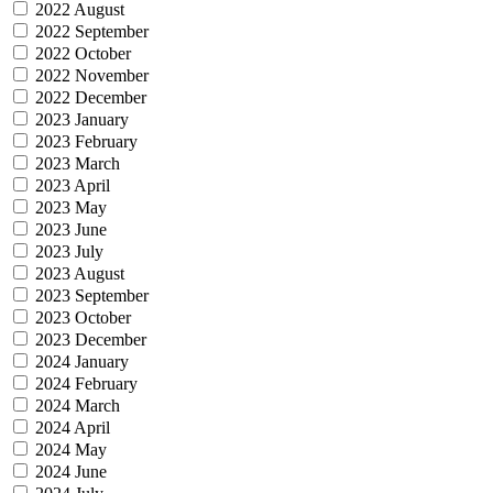
2022 August
2022 September
2022 October
2022 November
2022 December
2023 January
2023 February
2023 March
2023 April
2023 May
2023 June
2023 July
2023 August
2023 September
2023 October
2023 December
2024 January
2024 February
2024 March
2024 April
2024 May
2024 June