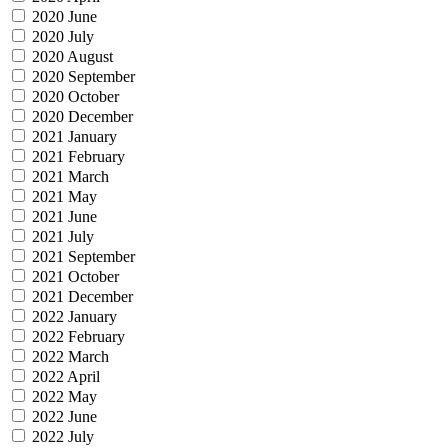
2020 June
2020 July
2020 August
2020 September
2020 October
2020 December
2021 January
2021 February
2021 March
2021 May
2021 June
2021 July
2021 September
2021 October
2021 December
2022 January
2022 February
2022 March
2022 April
2022 May
2022 June
2022 July