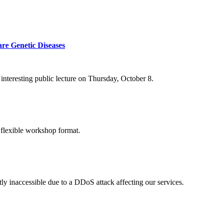
re Genetic Diseases
nteresting public lecture on Thursday, October 8.
 flexible workshop format.
ly inaccessible due to a DDoS attack affecting our services.