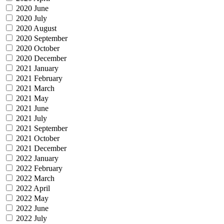
2020 June
2020 July
2020 August
2020 September
2020 October
2020 December
2021 January
2021 February
2021 March
2021 May
2021 June
2021 July
2021 September
2021 October
2021 December
2022 January
2022 February
2022 March
2022 April
2022 May
2022 June
2022 July