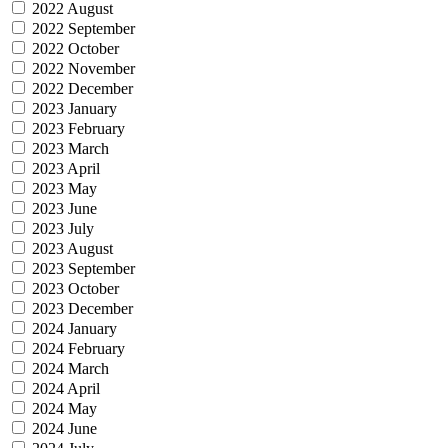
2022 August
2022 September
2022 October
2022 November
2022 December
2023 January
2023 February
2023 March
2023 April
2023 May
2023 June
2023 July
2023 August
2023 September
2023 October
2023 December
2024 January
2024 February
2024 March
2024 April
2024 May
2024 June