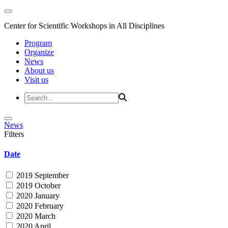
Center for Scientific Workshops in All Disciplines
Program
Organize
News
About us
Visit us
News
Filters
Date
2019 September
2019 October
2020 January
2020 February
2020 March
2020 April