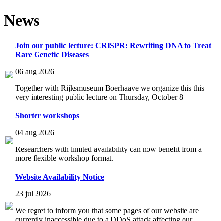
News
Join our public lecture: CRISPR: Rewriting DNA to Treat
Rare Genetic Diseases
06 aug 2026
Together with Rijksmuseum Boerhaave we organize this this
very interesting public lecture on Thursday, October 8.
Shorter workshops
04 aug 2026
Researchers with limited availability can now benefit from a
more flexible workshop format.
Website Availability Notice
23 jul 2026
We regret to inform you that some pages of our website are
currently inaccessible due to a DDoS attack affecting our