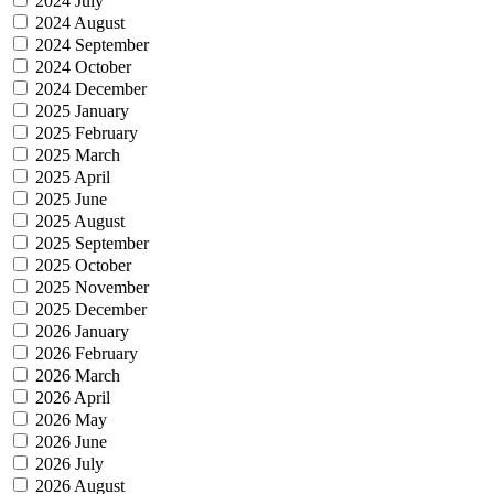
2024 July
2024 August
2024 September
2024 October
2024 December
2025 January
2025 February
2025 March
2025 April
2025 June
2025 August
2025 September
2025 October
2025 November
2025 December
2026 January
2026 February
2026 March
2026 April
2026 May
2026 June
2026 July
2026 August