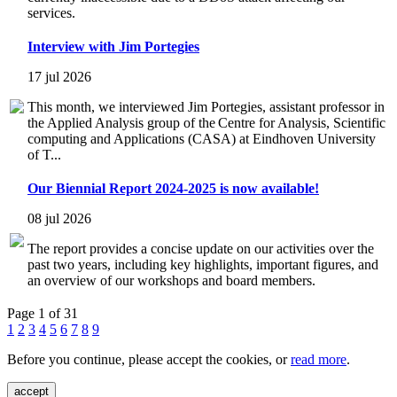
services.
Interview with Jim Portegies
17 jul 2026
This month, we interviewed Jim Portegies, assistant professor in
the Applied Analysis group of the Centre for Analysis, Scientific
computing and Applications (CASA) at Eindhoven University
of T...
Our Biennial Report 2024-2025 is now available!
08 jul 2026
The report provides a concise update on our activities over the
past two years, including key highlights, important figures, and
an overview of our workshops and board members.
Page 1 of 31
1
2
3
4
5
6
7
8
9
Before you continue, please accept the cookies, or
read more
.
accept