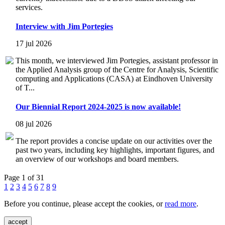
services.
Interview with Jim Portegies
17 jul 2026
This month, we interviewed Jim Portegies, assistant professor in
the Applied Analysis group of the Centre for Analysis, Scientific
computing and Applications (CASA) at Eindhoven University
of T...
Our Biennial Report 2024-2025 is now available!
08 jul 2026
The report provides a concise update on our activities over the
past two years, including key highlights, important figures, and
an overview of our workshops and board members.
Page 1 of 31
1
2
3
4
5
6
7
8
9
Before you continue, please accept the cookies, or
read more
.
accept