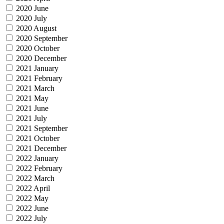
2020 June
2020 July
2020 August
2020 September
2020 October
2020 December
2021 January
2021 February
2021 March
2021 May
2021 June
2021 July
2021 September
2021 October
2021 December
2022 January
2022 February
2022 March
2022 April
2022 May
2022 June
2022 July