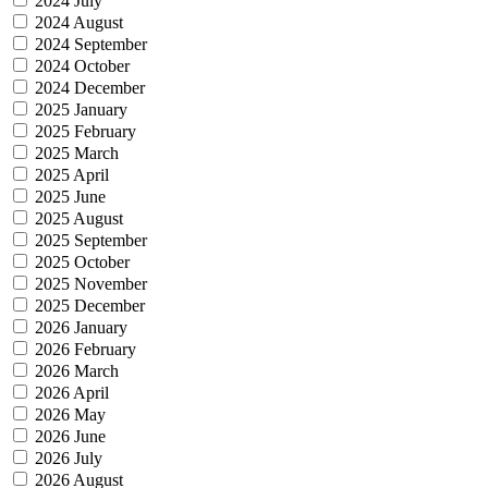
2024 July
2024 August
2024 September
2024 October
2024 December
2025 January
2025 February
2025 March
2025 April
2025 June
2025 August
2025 September
2025 October
2025 November
2025 December
2026 January
2026 February
2026 March
2026 April
2026 May
2026 June
2026 July
2026 August