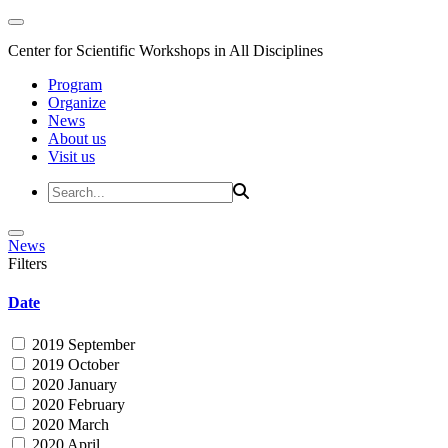
Center for Scientific Workshops in All Disciplines
Program
Organize
News
About us
Visit us
News
Filters
Date
2019 September
2019 October
2020 January
2020 February
2020 March
2020 April