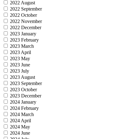
2022 August
2022 September
2022 October
2022 November
2022 December
2023 January
2023 February
2023 March
2023 April
2023 May
2023 June
2023 July
2023 August
2023 September
2023 October
2023 December
2024 January
2024 February
2024 March
2024 April
2024 May
2024 June