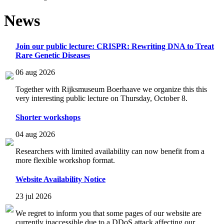
News
Join our public lecture: CRISPR: Rewriting DNA to Treat
Rare Genetic Diseases
06 aug 2026
Together with Rijksmuseum Boerhaave we organize this this
very interesting public lecture on Thursday, October 8.
Shorter workshops
04 aug 2026
Researchers with limited availability can now benefit from a
more flexible workshop format.
Website Availability Notice
23 jul 2026
We regret to inform you that some pages of our website are
currently inaccessible due to a DDoS attack affecting our